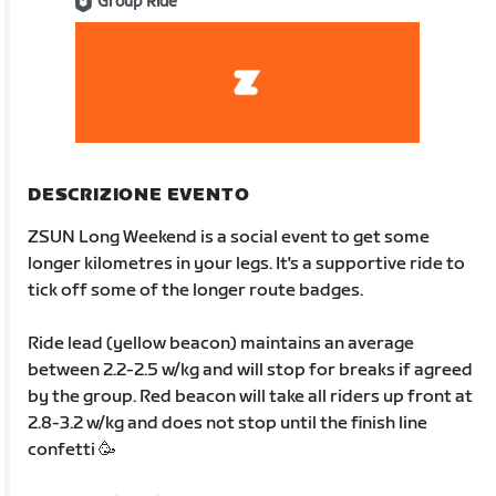
Group Ride
DESCRIZIONE EVENTO
ZSUN Long Weekend is a social event to get some
longer kilometres in your legs. It's a supportive ride to
tick off some of the longer route badges.
Ride lead (yellow beacon) maintains an average
between 2.2-2.5 w/kg and will stop for breaks if agreed
by the group. Red beacon will take all riders up front at
2.8-3.2 w/kg and does not stop until the finish line
confetti 🥳