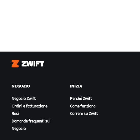
Zwift
NEGOZIO
INIZIA
Negozio Zwift
Perché Zwift
Ordini e fatturazione
Come funziona
Resi
Correre su Zwift
Domande frequenti sul
Negozio