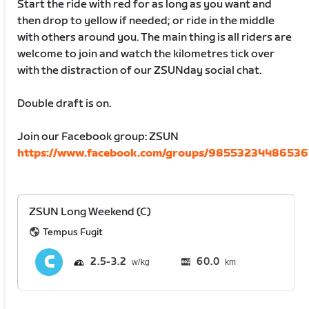
Start the ride with red for as long as you want and
then drop to yellow if needed; or ride in the middle
with others around you. The main thing is all riders are
welcome to join and watch the kilometres tick over
with the distraction of our ZSUNday social chat.
Double draft is on.
Join our Facebook group: ZSUN
https://www.facebook.com/groups/98553234486536
ZSUN Long Weekend (C)
Tempus Fugit
2.5
3.2
60.0
km