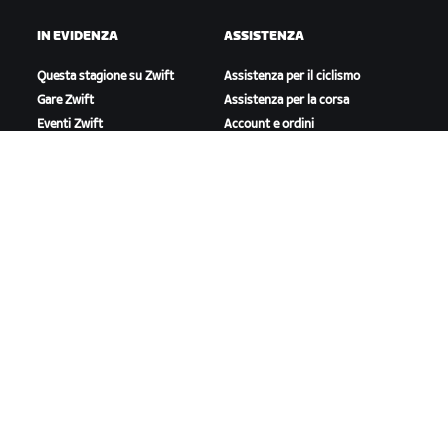
IN EVIDENZA
ASSISTENZA
Questa stagione su Zwift
Assistenza per il ciclismo
Gare Zwift
Assistenza per la corsa
Eventi Zwift
Account e ordini
Video tutorial
Forum
Stato del sistema
Contattaci
A PROPOSITO DI ZWIFT
Lavora con noi
Opportunità di partnership
Redazione
Blog
Diversità, inclusione e