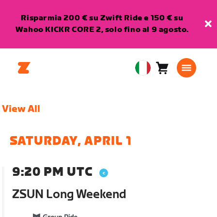
Risparmia 200 € su Zwift Ride e 150 € su
Wahoo KICKR CORE 2, solo fino al 9 agosto.
Carrello
0
European
articoli
Union
Italiano
View All
SATURDAY, APRIL 1
9:20 PM UTC
ZSUN Long Weekend