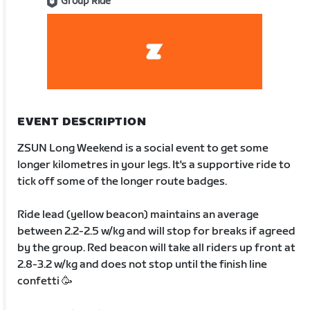
Group Ride
EVENT DESCRIPTION
ZSUN Long Weekend is a social event to get some
longer kilometres in your legs. It's a supportive ride to
tick off some of the longer route badges.
Ride lead (yellow beacon) maintains an average
between 2.2-2.5 w/kg and will stop for breaks if agreed
by the group. Red beacon will take all riders up front at
2.8-3.2 w/kg and does not stop until the finish line
confetti 🥳