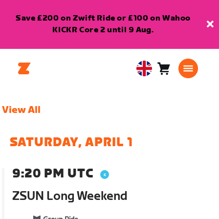
Save £200 on Zwift Ride or £100 on Wahoo
KICKR Core 2 until 9 Aug.
Cart
0
United
items
Kingdom
English
View All
SATURDAY, APRIL 1
9:20 PM UTC
ZSUN Long Weekend