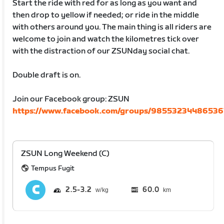
Start the ride with red for as long as you want and
then drop to yellow if needed; or ride in the middle
with others around you. The main thing is all riders are
welcome to join and watch the kilometres tick over
with the distraction of our ZSUNday social chat.
Double draft is on.
Join our Facebook group: ZSUN
https://www.facebook.com/groups/98553234486536
ZSUN Long Weekend (C)
Tempus Fugit
2.5
3.2
60.0
km