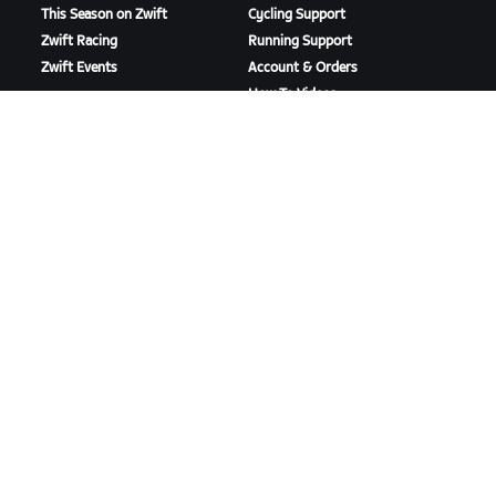
This Season on Zwift
Cycling Support
Zwift Racing
Running Support
Zwift Events
Account & Orders
How-To Videos
Forums
System Status
Contact Us
ABOUT US
Careers
Partnership Opportunities
Newsroom
Blog
Diversity, Inclusion &
Social Impact