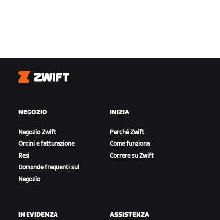
Zwift
NEGOZIO
INIZIA
Negozio Zwift
Perché Zwift
Ordini e fatturazione
Come funziona
Resi
Correre su Zwift
Domande frequenti sul
Negozio
IN EVIDENZA
ASSISTENZA