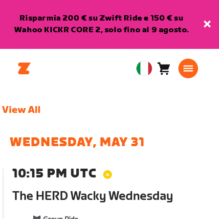
Risparmia 200 € su Zwift Ride e 150 € su
Wahoo KICKR CORE 2, solo fino al 9 agosto.
Carrello
0
European
articoli
Union
Italiano
View All
WEDNESDAY, MAY 31
10:15 PM UTC
The HERD Wacky Wednesday