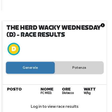
THE HERD WACKY WEDNESDAY
(D)
- RACE RESULTS
Generale
Potenza
POSTO
NOME
ORE
WATT
FC MED.
Distacco
W/kg
Log in to view race results