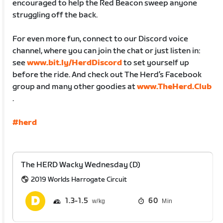
encouraged to help the Red Beacon sweep anyone
struggling off the back.
For even more fun, connect to our Discord voice
channel, where you can join the chat or just listen in:
see
www.bit.ly/HerdDiscord
to set yourself up
before the ride. And check out The Herd’s Facebook
group and many other goodies at
www.TheHerd.Club
.
#herd
The HERD Wacky Wednesday (D)
2019 Worlds Harrogate Circuit
1.3
1.5
60
Min