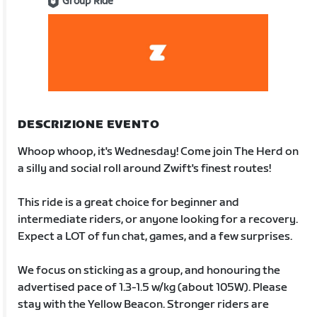
Group Ride
DESCRIZIONE EVENTO
Whoop whoop, it's Wednesday! Come join The Herd on
a silly and social roll around Zwift's finest routes!
This ride is a great choice for beginner and
intermediate riders, or anyone looking for a recovery.
Expect a LOT of fun chat, games, and a few surprises.
We focus on sticking as a group, and honouring the
advertised pace of 1.3-1.5 w/kg (about 105W). Please
stay with the Yellow Beacon. Stronger riders are