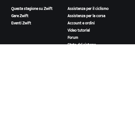
Questa stagione su Zwift
Assistenza per il ciclismo
Gare Zwift
Assistenza per la corsa
Eventi Zwift
Account e ordini
Video tutorial
Forum
Stato del sistema
Contattaci
A PROPOSITO DI ZWIFT
Lavora con noi
Opportunità di partnership
Redazione
Blog
Diversità, inclusione e
impatto sociale