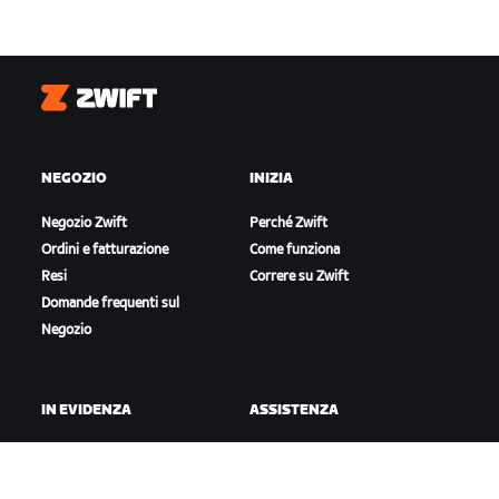
Zwift
NEGOZIO
INIZIA
Negozio Zwift
Perché Zwift
Ordini e fatturazione
Come funziona
Resi
Correre su Zwift
Domande frequenti sul
Negozio
IN EVIDENZA
ASSISTENZA
Questa stagione su Zwift
Assistenza per il ciclismo
Gare Zwift
Assistenza per la corsa