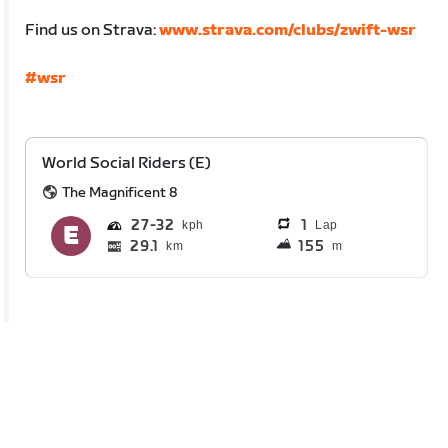
Find us on Strava:
www.strava.com/clubs/zwift-wsr
#wsr
World Social Riders (E)
The Magnificent 8
27
32
1
Lap
29.1
155
km
m