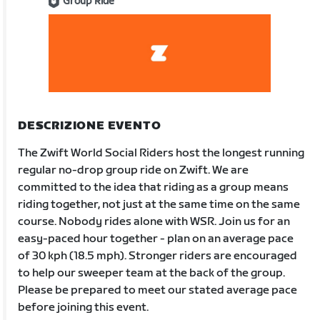
Group Ride
DESCRIZIONE EVENTO
The Zwift World Social Riders host the longest running
regular no-drop group ride on Zwift. We are
committed to the idea that riding as a group means
riding together, not just at the same time on the same
course. Nobody rides alone with WSR. Join us for an
easy-paced hour together - plan on an average pace
of 30 kph (18.5 mph). Stronger riders are encouraged
to help our sweeper team at the back of the group.
Please be prepared to meet our stated average pace
before joining this event.