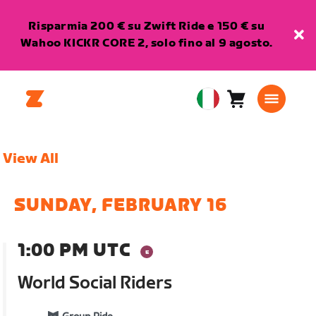
Risparmia 200 € su Zwift Ride e 150 € su
Wahoo KICKR CORE 2, solo fino al 9 agosto.
Carrello
0
European
articoli
Union
Italiano
View All
SUNDAY, FEBRUARY 16
1:00 PM UTC
World Social Riders