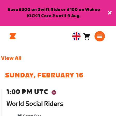
Save £200 on Zwift Ride or £100 on Wahoo
KICKR Core 2 until 9 Aug.
Cart
0
United
items
Kingdom
English
View All
SUNDAY, FEBRUARY 16
1:00 PM UTC
World Social Riders