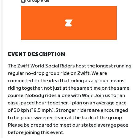
Group Ride
EVENT DESCRIPTION
The Zwift World Social Riders host the longest running
regular no-drop group ride on Zwift. We are
committed to the idea that riding as a group means
riding together, not just at the same time on the same
course. Nobody rides alone with WSR. Join us for an
easy-paced hour together - plan on an average pace
of 30 kph (18.5 mph). Stronger riders are encouraged
to help our sweeper team at the back of the group.
Please be prepared to meet our stated average pace
before joining this event.