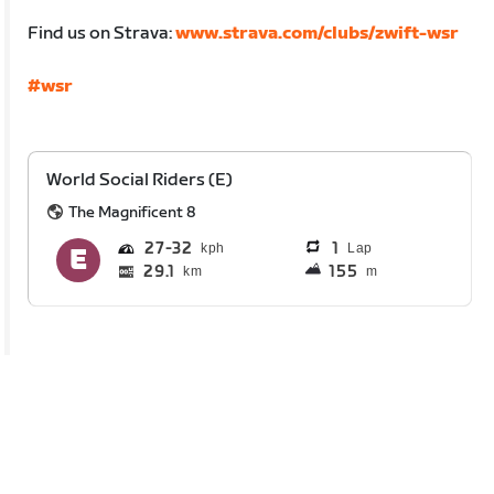
Find us on Strava:
www.strava.com/clubs/zwift-wsr
#wsr
World Social Riders (E)
The Magnificent 8
27
32
1
Lap
29.1
155
km
m