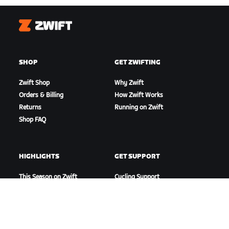
Zwift
SHOP
GET ZWIFTING
Zwift Shop
Why Zwift
Orders & Billing
How Zwift Works
Returns
Running on Zwift
Shop FAQ
HIGHLIGHTS
GET SUPPORT
This Season on Zwift
Cycling Support
Zwift Racing
Running Support
Zwift Events
Account & Orders
How-To Videos
Forums