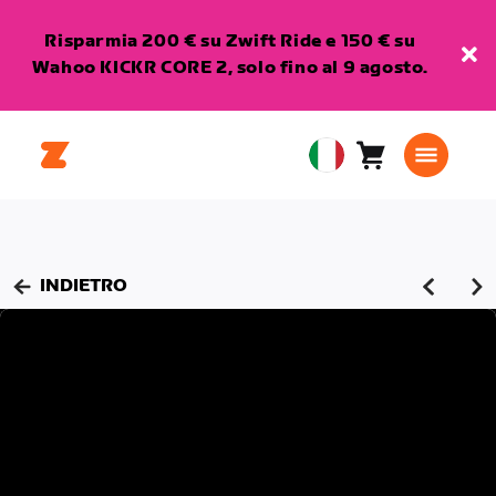
Risparmia 200 € su Zwift Ride e 150 € su
Wahoo KICKR CORE 2, solo fino al 9 agosto.
Carrello
0
European
articoli
Union
Italiano
INDIETRO