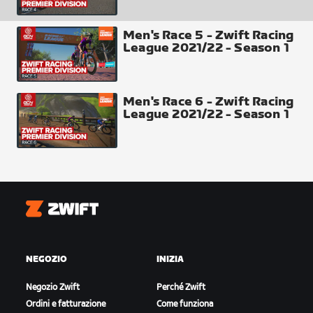
Men's Race 5 - Zwift Racing
League 2021/22 - Season 1
Men's Race 6 - Zwift Racing
League 2021/22 - Season 1
Finish Line
Zwift
NEGOZIO
INIZIA
Negozio Zwift
Perché Zwift
Ordini e fatturazione
Come funziona