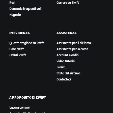
Resi
Correre su Zwift
Domande frequenti sul
Negozio
Teams
IN EVIDENZA
ASSISTENZA
Questa stagione su Zwift
Assistenza per il ciclismo
Gare Zwift
Assistenza per la corsa
Eventi Zwift
Account e ordini
Video tutorial
Forum
Stato del sistema
Contattaci
A PROPOSITO DI ZWIFT
Lavora con noi