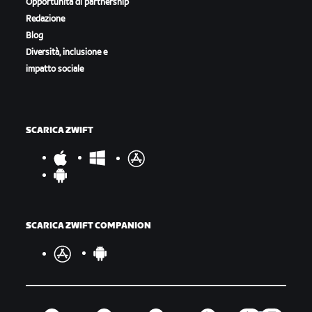
Opportunità di partnership
Redazione
Blog
Diversità, inclusione e
impatto sociale
SCARICA ZWIFT
SCARICA ZWIFT COMPANION