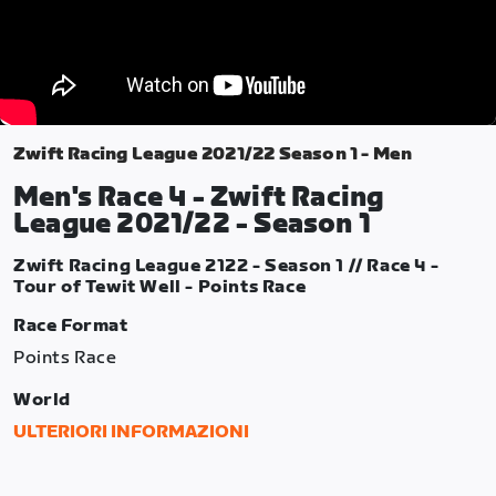
Zwift Racing League 2021/22 Season 1 - Men
Men's Race 4 - Zwift Racing
League 2021/22 - Season 1
Zwift Racing League 2122 - Season 1 // Race 4 -
Tour of Tewit Well - Points Race
Race Format
Points Race
World
Yorkshire
ULTERIORI INFORMAZIONI
Route