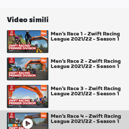
Tour of Tewit Well
Laps
Video simili
4
Distance
Men's Race 1 - Zwift Racing
League 2021/22 - Season 1
43.38 km
Elevation Gain
818 m
Men's Race 2 - Zwift Racing
League 2021/22 - Season 1
Intermediate Points
Climb (Each Lap) top 4 places 5-3-2-1
Finish Line Top 30 places 50-40-35-30-27-25-24-
Men's Race 3 - Zwift Racing
League 2021/22 - Season 1
23-22-21-20-19-18-17-16-15-14-13-12-11-10-9-8-7-6-
5-4-3-2-1
Climb Arch
Men's Race 4 - Zwift Racing
League 2021/22 - Season 1