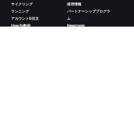
サイクリング
採用情報
ランニング
パートナーシッププログラ
アカウント&注文
ム
How-To動画
Newsroom
フォーラム
ブログ
サーバー稼働状況
D&Iの取り組み
お問い合わせ
ZWIFTをダウンロード
ZWIFTコンパニオンをダウンロード