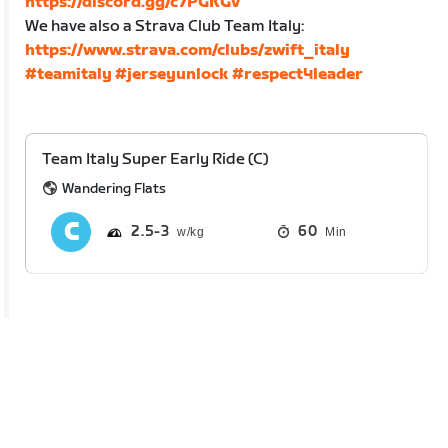
https://discord.gg/c7PGKGv
We have also a Strava Club Team Italy:
https://www.strava.com/clubs/zwift_italy
#teamitaly
#jerseyunlock
#respect4leader
Team Italy Super Early Ride (C)
Wandering Flats
2.5
3
60
Min