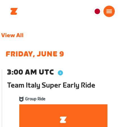
日
本
日
View All
本
語
FRIDAY, JUNE 9
3:00 AM UTC
Team Italy Super Early Ride
Group Ride