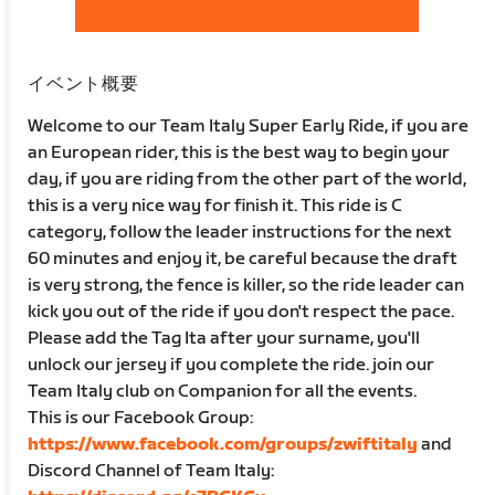
イベント概要
Welcome to our Team Italy Super Early Ride, if you are
an European rider, this is the best way to begin your
day, if you are riding from the other part of the world,
this is a very nice way for finish it. This ride is C
category, follow the leader instructions for the next
60 minutes and enjoy it, be careful because the draft
is very strong, the fence is killer, so the ride leader can
kick you out of the ride if you don't respect the pace.
Please add the Tag Ita after your surname, you'll
unlock our jersey if you complete the ride. join our
Team Italy club on Companion for all the events.
This is our Facebook Group:
https://www.facebook.com/groups/zwiftitaly
and
Discord Channel of Team Italy: