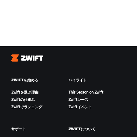
Zwift
ZWIFTを始める
ハイライト
Zwiftを選ぶ理由
This Season on Zwift
Zwiftの仕組み
Zwiftレース
Zwiftでランニング
Zwiftイベント
サポート
ZWIFTについて