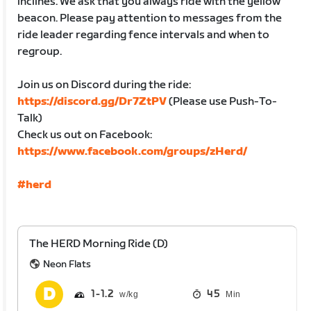
inclines. We ask that you always ride with the yellow
beacon. Please pay attention to messages from the
ride leader regarding fence intervals and when to
regroup.
Join us on Discord during the ride:
https://discord.gg/Dr7ZtPV
(Please use Push-To-
Talk)
Check us out on Facebook:
https://www.facebook.com/groups/zHerd/
#herd
The HERD Morning Ride (D)
Neon Flats
1
1.2
45
Min