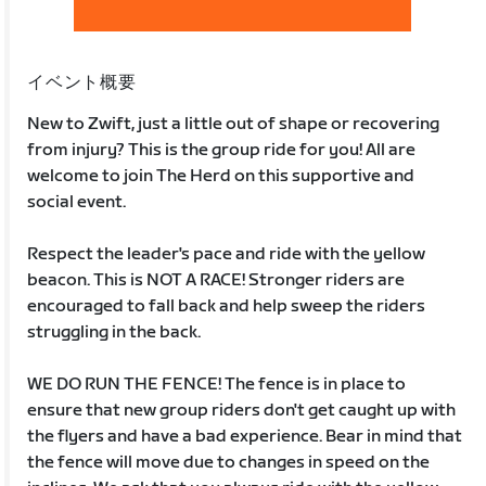
イベント概要
New to Zwift, just a little out of shape or recovering
from injury? This is the group ride for you! All are
welcome to join The Herd on this supportive and
social event.
Respect the leader's pace and ride with the yellow
beacon. This is NOT A RACE! Stronger riders are
encouraged to fall back and help sweep the riders
struggling in the back.
WE DO RUN THE FENCE! The fence is in place to
ensure that new group riders don't get caught up with
the flyers and have a bad experience. Bear in mind that
the fence will move due to changes in speed on the