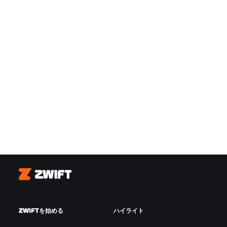
Zwift
ZWIFTを始める
ハイライト