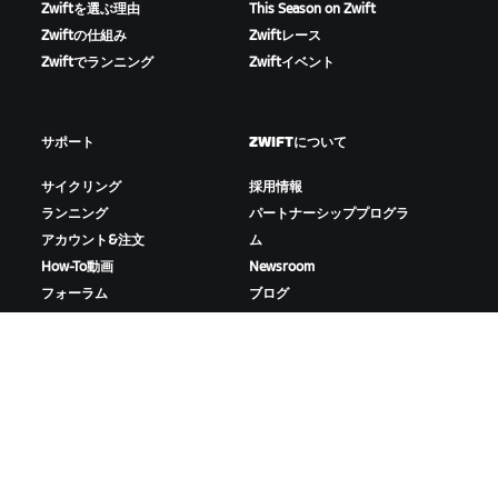
Zwiftを選ぶ理由
This Season on Zwift
Zwiftの仕組み
Zwiftレース
Zwiftでランニング
Zwiftイベント
サポート
ZWIFTについて
サイクリング
採用情報
ランニング
パートナーシッププログラ
アカウント&注文
ム
How-To動画
Newsroom
フォーラム
ブログ
サーバー稼働状況
D&Iの取り組み
お問い合わせ
ZWIFTをダウンロード