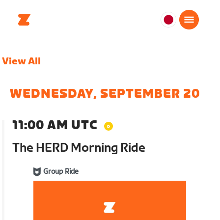
日
本
日
View All
本
語
WEDNESDAY, SEPTEMBER 20
11:00 AM UTC
The HERD Morning Ride
Group Ride