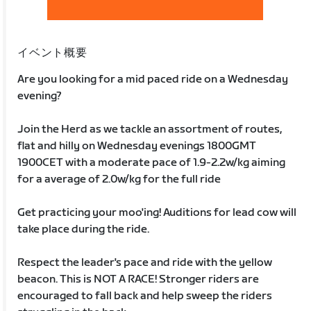
イベント概要
Are you looking for a mid paced ride on a Wednesday
evening?
Join the Herd as we tackle an assortment of routes,
flat and hilly on Wednesday evenings 1800GMT
1900CET with a moderate pace of 1.9-2.2w/kg aiming
for a average of 2.0w/kg for the full ride
Get practicing your moo'ing! Auditions for lead cow will
take place during the ride.
Respect the leader's pace and ride with the yellow
beacon. This is NOT A RACE! Stronger riders are
encouraged to fall back and help sweep the riders