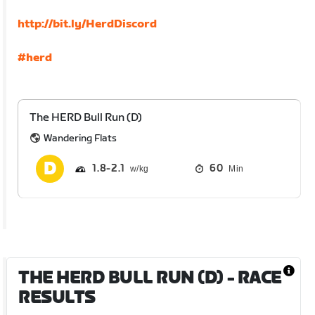
http://bit.ly/HerdDiscord
#herd
The HERD Bull Run (D)
Wandering Flats
1.8
2.1
60
Min
THE HERD BULL RUN (D)
- RACE
RESULTS