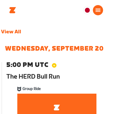
日
本
日
View All
本
語
WEDNESDAY, SEPTEMBER 20
5:00 PM UTC
The HERD Bull Run
Group Ride