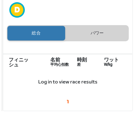
総合
パワー
フィニッ
名前
時刻
ワット
シュ
平均心拍数
差
W/kg
Log in to view race results
1