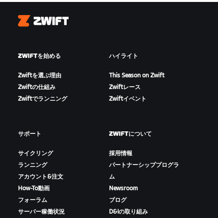
Zwift
ZWIFTを始める
ハイライト
Zwiftを選ぶ理由
This Season on Zwift
Zwiftの仕組み
Zwiftレース
Zwiftでランニング
Zwiftイベント
サポート
ZWIFTについて
サイクリング
採用情報
ランニング
パートナーシッププログラ
アカウント&注文
ム
How-To動画
Newsroom
フォーラム
ブログ
サーバー稼働状況
D&Iの取り組み