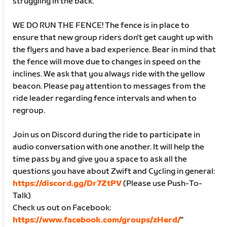
struggling in the back.
WE DO RUN THE FENCE! The fence is in place to
ensure that new group riders don't get caught up with
the flyers and have a bad experience. Bear in mind that
the fence will move due to changes in speed on the
inclines. We ask that you always ride with the yellow
beacon. Please pay attention to messages from the
ride leader regarding fence intervals and when to
regroup.
Join us on Discord during the ride to participate in
audio conversation with one another. It will help the
time pass by and give you a space to ask all the
questions you have about Zwift and Cycling in general:
https://discord.gg/Dr7ZtPV
(Please use Push-To-
Talk)
Check us out on Facebook:
https://www.facebook.com/groups/zHerd/
"