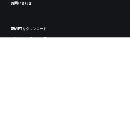
お問い合わせ
ZWIFTをダウンロード
ZWIFTコンパニオンをダウンロード