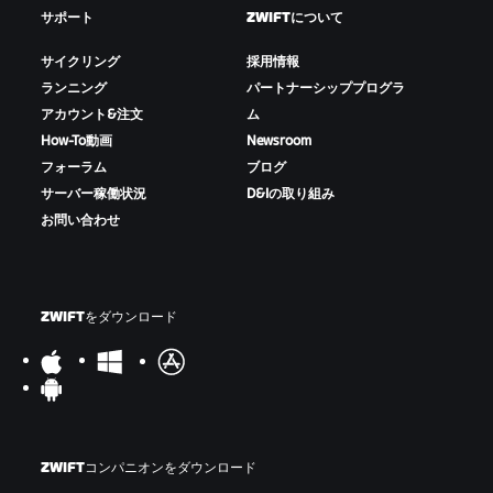
サポート
ZWIFTについて
サイクリング
採用情報
ランニング
パートナーシッププログラ
アカウント&注文
ム
How-To動画
Newsroom
フォーラム
ブログ
サーバー稼働状況
D&Iの取り組み
お問い合わせ
ZWIFTをダウンロード
ZWIFTコンパニオンをダウンロード