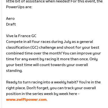
little bit of assistance when needed! For this event, the
PowerUps are:
Aero
Draft
Vive la France GC
Compete in all four races during July as a general
classification (GC) challenge and shoot for your best
combined time over the month! You can improve your
time for any event by racing it more than once. Only
your best time will count towards your overall
standing.
Ready to turn racing into a weekly habit? You’re in the
right place. Don’t forget, you can track your overall
position in the series week by week here -
www.zwiftpower.com
.