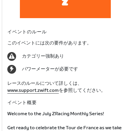
イベントのルール
このイベントには次の要件があります。
カテゴリー強制あり
パワーメーターが必要です
レースのルールについて詳しくは、
www.support.zwift.com
を参照してください。
イベント概要
Welcome to the July ZRacing Monthly Series!
Get ready to celebrate the Tour de France as we take