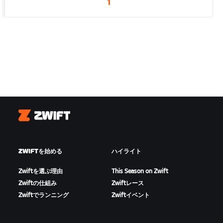
1
Zwift
ZWIFTを始める
ハイライト
Zwiftを選ぶ理由
This Season on Zwift
Zwiftの仕組み
Zwiftレース
Zwiftでランニング
Zwiftイベント