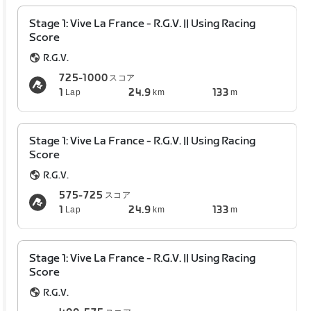
Stage 1: Vive La France - R.G.V. || Using Racing
Score
R.G.V.
725-1000
スコア
1
24.9
133
Lap
km
m
Stage 1: Vive La France - R.G.V. || Using Racing
Score
R.G.V.
575-725
スコア
1
24.9
133
Lap
km
m
Stage 1: Vive La France - R.G.V. || Using Racing
Score
R.G.V.