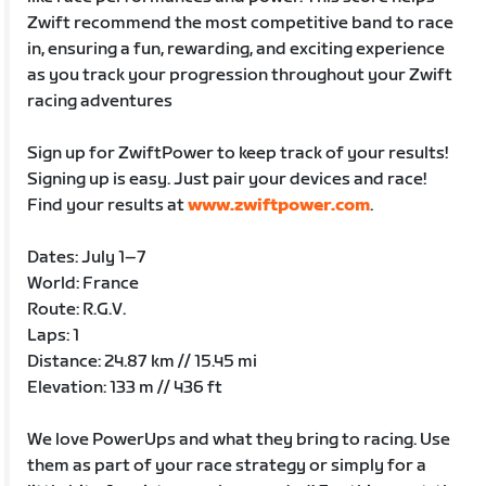
Zwift recommend the most competitive band to race
in, ensuring a fun, rewarding, and exciting experience
as you track your progression throughout your Zwift
racing adventures
Sign up for ZwiftPower to keep track of your results!
Signing up is easy. Just pair your devices and race!
Find your results at
www.zwiftpower.com
.
Dates: July 1–7
World: France
Route: R.G.V.
Laps: 1
Distance: 24.87 km // 15.45 mi
Elevation: 133 m // 436 ft
We love PowerUps and what they bring to racing. Use
them as part of your race strategy or simply for a