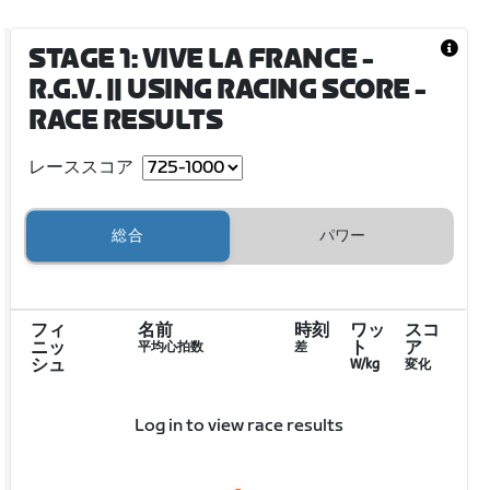
STAGE 1: VIVE LA FRANCE -
R.G.V. || USING RACING SCORE
-
RACE RESULTS
レーススコア
総合
パワー
フィ
名前
時刻
ワッ
スコ
ニッ
ト
ア
平均心拍数
差
シュ
W/kg
変化
Log in to view race results