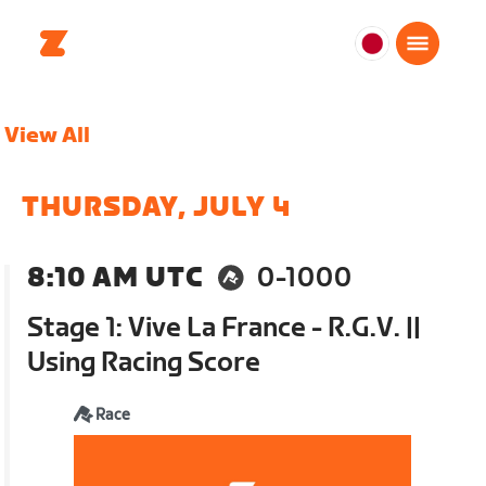
日
本
日
View All
本
語
THURSDAY, JULY 4
8:10 AM UTC
0-1000
Stage 1: Vive La France - R.G.V. ||
Using Racing Score
Race