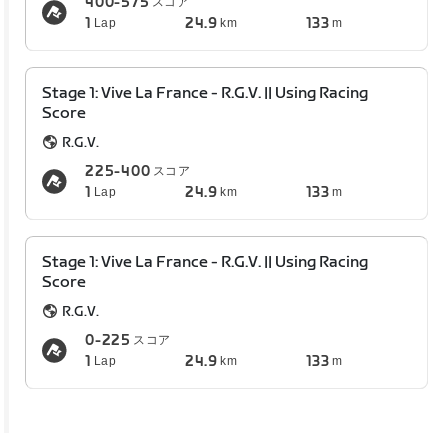
400-575
スコア
1
24.9
133
Lap
km
m
Stage 1: Vive La France - R.G.V. || Using Racing
Score
R.G.V.
225-400
スコア
1
24.9
133
Lap
km
m
Stage 1: Vive La France - R.G.V. || Using Racing
Score
R.G.V.
0-225
スコア
1
24.9
133
Lap
km
m