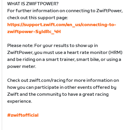
WHAT IS ZWIFTPOWER?
For further information on connecting to ZwiftPower,
check out this support page:
https://support.zwift.com/en_us/connecting-to-
zwiftpower-SyldRc_4H
Please note: For your results to show up in
ZwiftPower, you must use a heart rate monitor (HRM)
and be riding on a smart trainer, smart bike, or using a
power meter.
Check out zwift.com/racing for more information on
how you can participate in other events offered by
Zwift and the community to have a great racing
experience.
#zwiftofficial