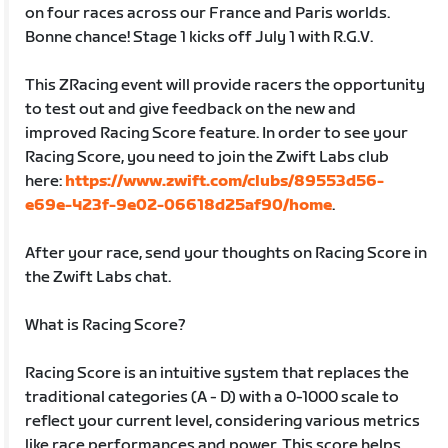
on four races across our France and Paris worlds.
Bonne chance! Stage 1 kicks off July 1 with R.G.V.
This ZRacing event will provide racers the opportunity
to test out and give feedback on the new and
improved Racing Score feature. In order to see your
Racing Score, you need to join the Zwift Labs club
here:
https://www.zwift.com/clubs/89553d56-
e69e-423f-9e02-06618d25af90/home
.
After your race, send your thoughts on Racing Score in
the Zwift Labs chat.
What is Racing Score?
Racing Score is an intuitive system that replaces the
traditional categories (A - D) with a 0-1000 scale to
reflect your current level, considering various metrics
like race performances and power. This score helps