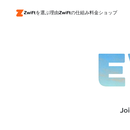
Zwiftを選ぶ理由
Zwiftの仕組み
料金
ショップ
E
Joi