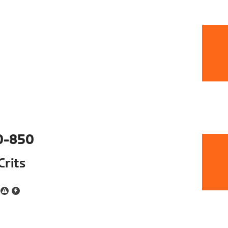
0-850
Crits