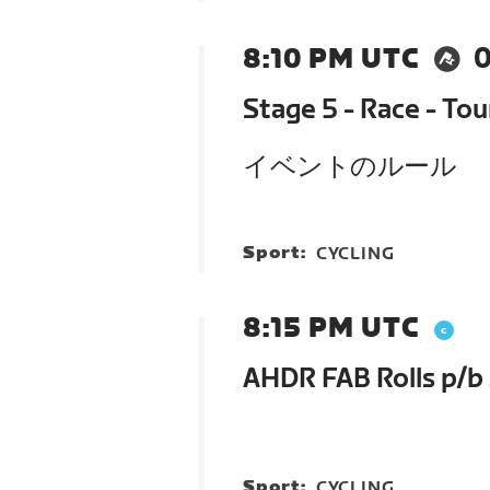
8:10 PM UTC
0
Stage 5 - Race - To
イベントのルール
Sport:
CYCLING
8:15 PM UTC
AHDR FAB Rolls p/b
Sport:
CYCLING