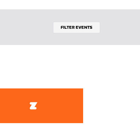
FILTER EVENTS