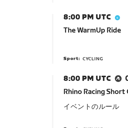
8:00 PM UTC
The WarmUp Ride
Sport:
CYCLING
8:00 PM UTC
Rhino Racing Short 
イベントのルール