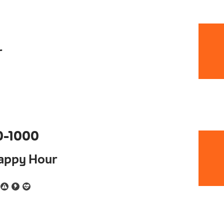
r
0-1000
Happy Hour