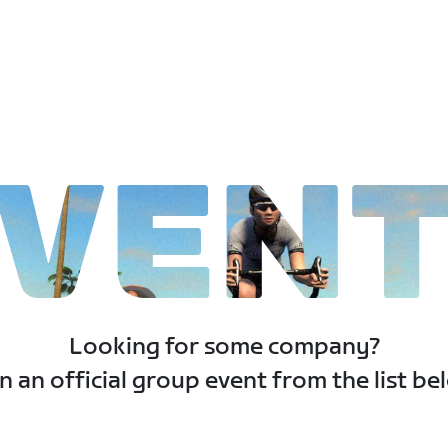
VEN
Looking for some company?
n an official group event from the list be