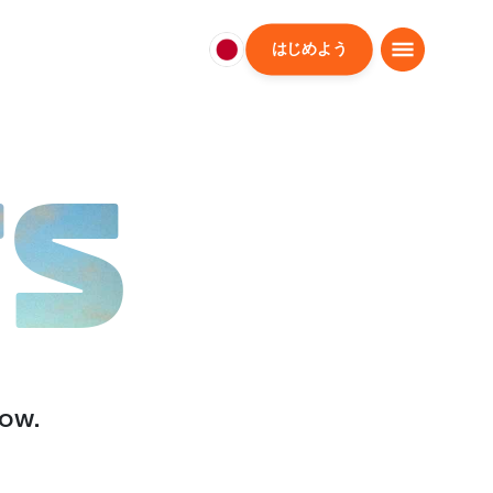
はじめよう
日
本
日
本
語
TS
low.