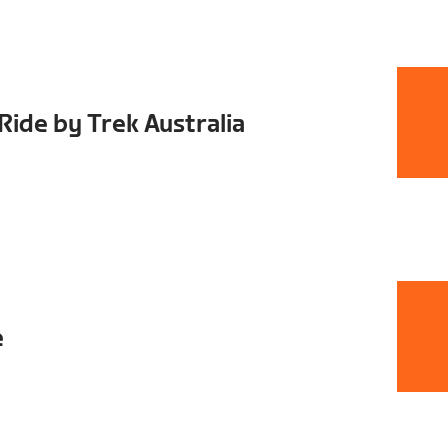
ide by Trek Australia
e