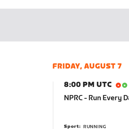
FRIDAY, AUGUST 7
8:00 PM UTC
NPRC - Run Every 
Sport:
RUNNING