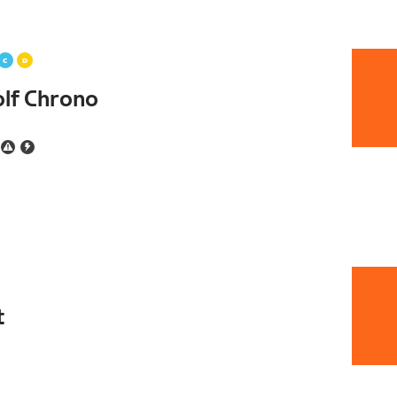
lf Chrono
t