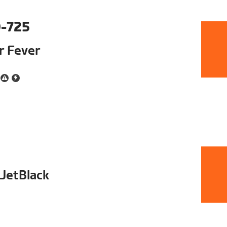
-725
ur Fever
 JetBlack