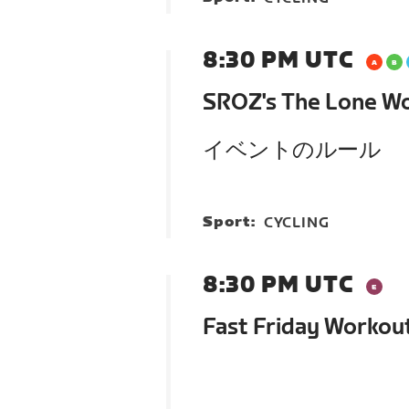
8:30 PM UTC
SROZ's The Lone Wo
イベントのルール
Sport:
CYCLING
8:30 PM UTC
Fast Friday Workou