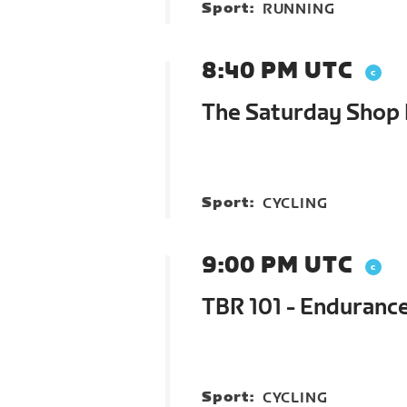
Sport:
RUNNING
8:40 PM UTC
The Saturday Shop R
Sport:
CYCLING
9:00 PM UTC
TBR 101 - Enduranc
Sport:
CYCLING