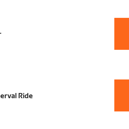
r
terval Ride