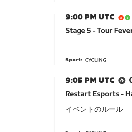
9:00 PM UTC
Stage 5 - Tour Feve
Sport:
CYCLING
9:05 PM UTC
Restart Esports - 
イベントのルール