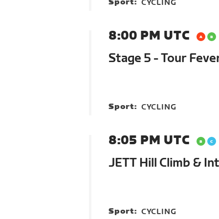
Sport:
CYCLING
8:00 PM UTC
Stage 5 - Tour Feve
Sport:
CYCLING
8:05 PM UTC
JETT Hill Climb & In
Sport:
CYCLING