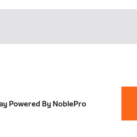
Day Powered By NoblePro