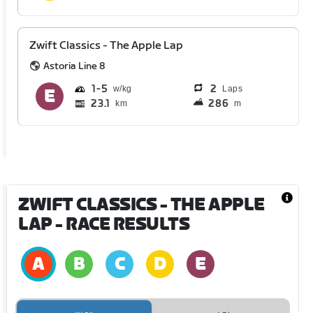
Zwift Classics - The Apple Lap
Astoria Line 8
1
5
2
Laps
23.1
286
km
m
ZWIFT CLASSICS - THE APPLE
LAP
- RACE RESULTS