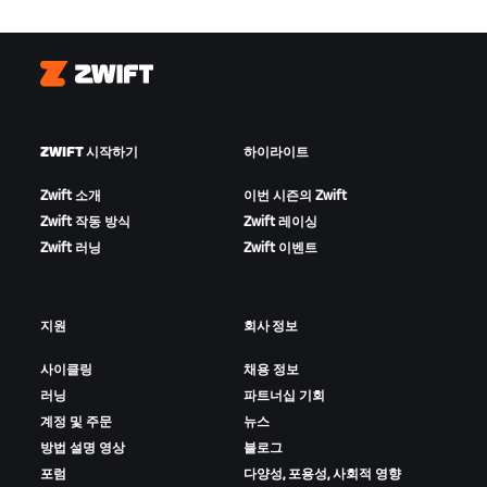
Zwift
ZWIFT 시작하기
하이라이트
Zwift 소개
이번 시즌의 Zwift
Zwift 작동 방식
Zwift 레이싱
Zwift 러닝
Zwift 이벤트
지원
회사 정보
사이클링
채용 정보
러닝
파트너십 기회
계정 및 주문
뉴스
방법 설명 영상
블로그
포럼
다양성, 포용성, 사회적 영향