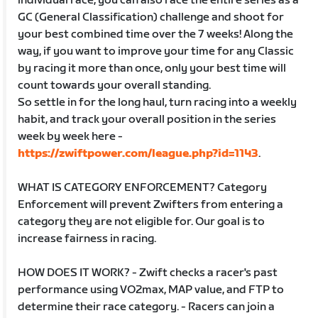
individual race, you can also race the entire series as a
GC (General Classification) challenge and shoot for
your best combined time over the 7 weeks! Along the
way, if you want to improve your time for any Classic
by racing it more than once, only your best time will
count towards your overall standing.
So settle in for the long haul, turn racing into a weekly
habit, and track your overall position in the series
week by week here -
https://zwiftpower.com/league.php?id=1143
.
WHAT IS CATEGORY ENFORCEMENT? Category
Enforcement will prevent Zwifters from entering a
category they are not eligible for. Our goal is to
increase fairness in racing.
HOW DOES IT WORK? - Zwift checks a racer's past
performance using VO2max, MAP value, and FTP to
determine their race category. - Racers can join a