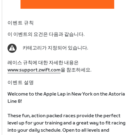
이벤트 규칙
이 이벤트의 요건은 다음과 같습니다.
카테고리가 지정되어 있습니다.
레이스 규칙에 대한 자세한 내용은
www.support.zwift.com
을 참조하세요.
이벤트 설명
Welcome to the Apple Lap in New York on the Astoria
Line 8!
These fun, action packed races provide the perfect
level up for your training and a great way to fit racing
into your daily schedule. Open to all levels and