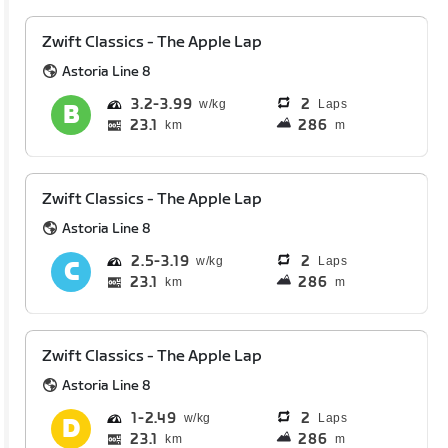
Zwift Classics - The Apple Lap
Astoria Line 8
3.2
3.99
2
Laps
23.1
286
km
m
Zwift Classics - The Apple Lap
Astoria Line 8
2.5
3.19
2
Laps
23.1
286
km
m
Zwift Classics - The Apple Lap
Astoria Line 8
1
2.49
2
Laps
23.1
286
km
m