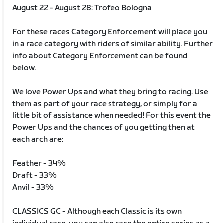
August 22 - August 28: Trofeo Bologna
For these races Category Enforcement will place you
in a race category with riders of similar ability. Further
info about Category Enforcement can be found
below.
We love Power Ups and what they bring to racing. Use
them as part of your race strategy, or simply for a
little bit of assistance when needed! For this event the
Power Ups and the chances of you getting then at
each arch are:
Feather - 34%
Draft - 33%
Anvil - 33%
CLASSICS GC - Although each Classic is its own