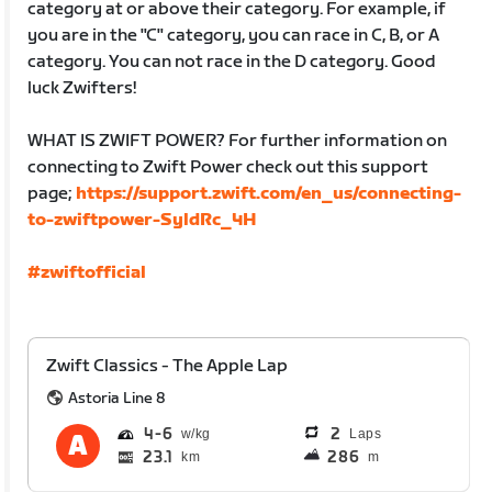
category at or above their category. For example, if
you are in the "C" category, you can race in C, B, or A
category. You can not race in the D category. Good
luck Zwifters!
WHAT IS ZWIFT POWER? For further information on
connecting to Zwift Power check out this support
page;
https://support.zwift.com/en_us/connecting-
to-zwiftpower-SyldRc_4H
#zwiftofficial
Zwift Classics - The Apple Lap
Astoria Line 8
4
6
2
Laps
23.1
286
km
m