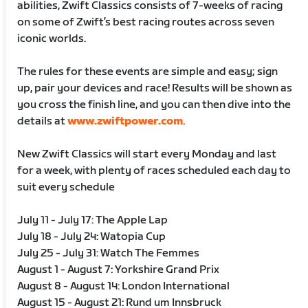
abilities, Zwift Classics consists of 7-weeks of racing
on some of Zwift’s best racing routes across seven
iconic worlds.
The rules for these events are simple and easy; sign
up, pair your devices and race! Results will be shown as
you cross the finish line, and you can then dive into the
details at
www.zwiftpower.com
.
New Zwift Classics will start every Monday and last
for a week, with plenty of races scheduled each day to
suit every schedule
July 11 - July 17: The Apple Lap
July 18 - July 24: Watopia Cup
July 25 - July 31: Watch The Femmes
August 1 - August 7: Yorkshire Grand Prix
August 8 - August 14: London International
August 15 - August 21: Rund um Innsbruck