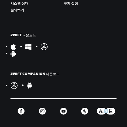
시스템 상태
쿠키 설정
문의하기
ZWIFT 다운로드
ZWIFT COMPANION 다운로드