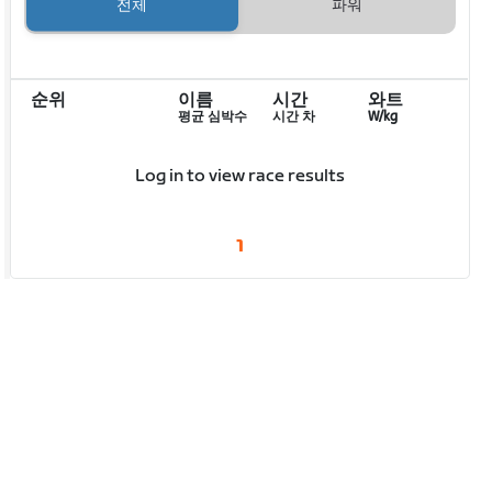
전체
파워
순위
이름
시간
와트
평균 심박수
시간 차
W/kg
Log in to view race results
1