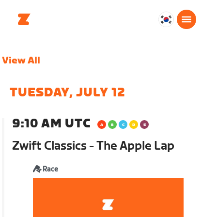
대
한
민
View All
국
한
국
TUESDAY, JULY 12
어
9:10 AM UTC
Zwift Classics - The Apple Lap
Race