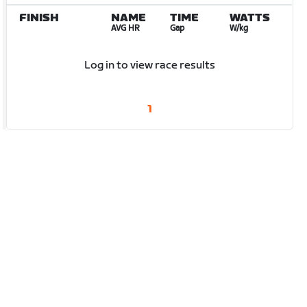
FINISH
NAME
TIME
WATTS
AVG HR
Gap
W/kg
Log in to view race results
1