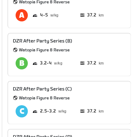
Watopia Figure 8 Reverse
4
5
37.2
km
DZR After Party Series (B)
Watopia Figure 8 Reverse
3.2
4
37.2
km
DZR After Party Series (C)
Watopia Figure 8 Reverse
2.5
3.2
37.2
km