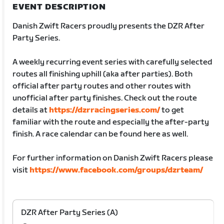
EVENT DESCRIPTION
Danish Zwift Racers proudly presents the DZR After
Party Series.
A weekly recurring event series with carefully selected
routes all finishing uphill (aka after parties). Both
official after party routes and other routes with
unofficial after party finishes. Check out the route
details at
https://dzrracingseries.com/
to get
familiar with the route and especially the after-party
finish. A race calendar can be found here as well.
For further information on Danish Zwift Racers please
visit
https://www.facebook.com/groups/dzrteam/
DZR After Party Series (A)