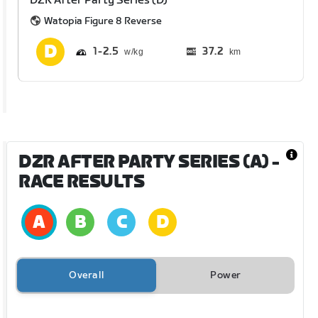
DZR After Party Series (D)
Watopia Figure 8 Reverse
1
2.5
37.2
km
DZR AFTER PARTY SERIES (A)
-
RACE RESULTS
Overall
Power