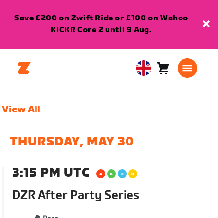
Save £200 on Zwift Ride or £100 on Wahoo
KICKR Core 2 until 9 Aug.
Cart
0
United
items
Kingdom
English
View All
THURSDAY, MAY 30
3:15 PM UTC
DZR After Party Series