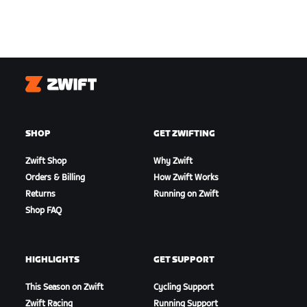
Zwift
SHOP
GET ZWIFTING
Zwift Shop
Why Zwift
Orders & Billing
How Zwift Works
Returns
Running on Zwift
Shop FAQ
HIGHLIGHTS
GET SUPPORT
This Season on Zwift
Cycling Support
Zwift Racing
Running Support