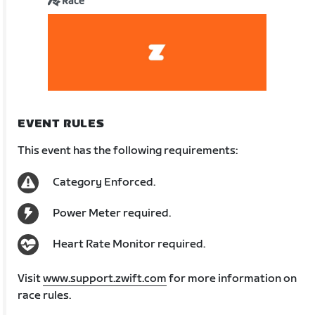
Race
EVENT RULES
This event has the following requirements:
Category Enforced.
Power Meter required.
Heart Rate Monitor required.
Visit
www.support.zwift.com
for more information on
race rules.