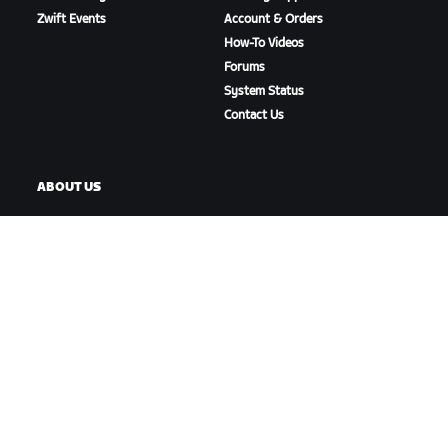
Zwift Events
Account & Orders
How-To Videos
Forums
System Status
Contact Us
ABOUT US
Careers
Partnership Opportunities
Newsroom
Blog
Diversity, Inclusion &
Social Impact
DOWNLOAD ZWIFT