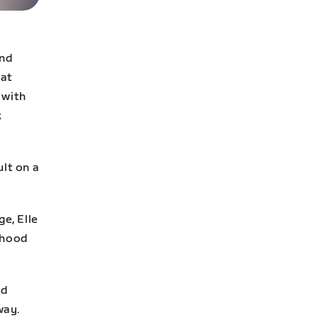
and
hat
 with
k
ult on a
ge, Elle
rhood
ad
way.