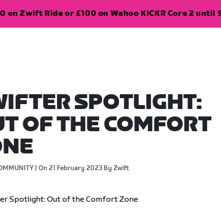
0 on Zwift Ride or £100 on Wahoo KICKR Core 2 until 
IFTER SPOTLIGHT:
T OF THE COMFORT
ONE
OMMUNITY |
On 21 February 2023
By Zwift