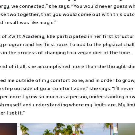
ergy, we connected,” she says. “You would never guess w
se two together, that you would come out with this outco
nd result was like magic.”
 of Zwift Academy, Elle participated in her first structu
g program and her first race. To add to the physical chal
 in the process of changing to a vegan diet at the time.
end of it all, she accomplished more than she thought she
rced me outside of my comfort zone, and in order to grow
 step outside of your comfort zone,” she says. “I’ll never
perience. I grew so much as a person, understanding how 
sh myself and understanding where my limits are. My limi
r I set it.”