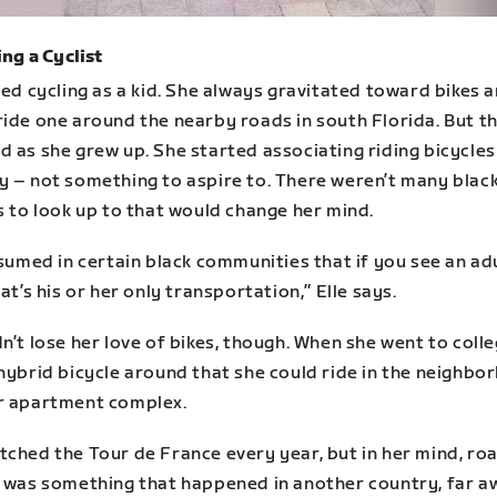
ng a Cyclist
ved cycling as a kid. She always gravitated toward bikes 
ride one around the nearby roads in south Florida. But t
 as she grew up. She started associating riding bicycles
y – not something to aspire to. There weren’t many blac
s to look up to that would change her mind.
ssumed in certain black communities that if you see an ad
hat’s his or her only transportation,” Elle says.
n’t lose her love of bikes, though. When she went to colle
hybrid bicycle around that she could ride in the neighbo
r apartment complex.
tched the Tour de France every year, but in her mind, ro
g was something that happened in another country, far a