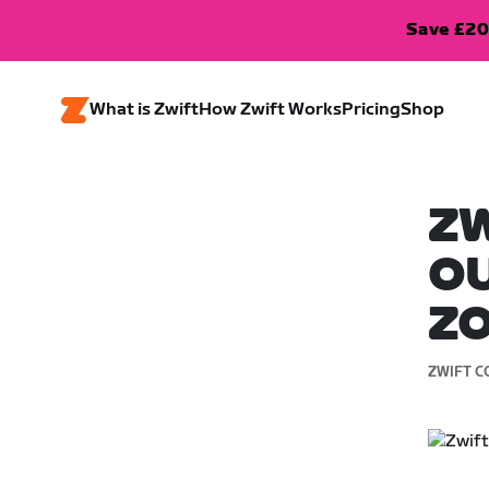
Save £20
What is Zwift
How Zwift Works
Pricing
Shop
ZW
OU
Z
ZWIFT C