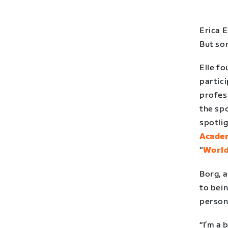
Erica E
But so
Elle f
partici
profess
the spo
spotlig
Acade
“
World
Borg, a
to bein
person
“I’m a 