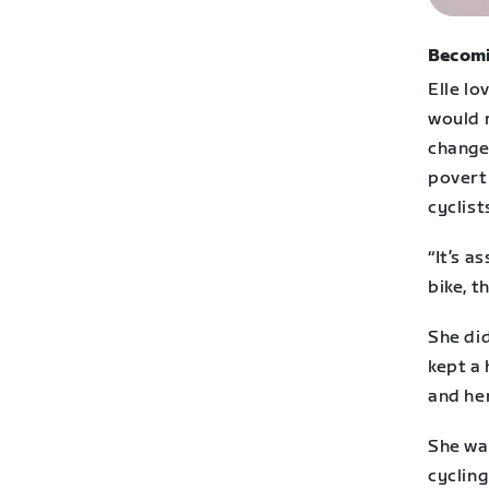
Becomi
Elle lo
would 
changed
povert
cyclist
“It’s a
bike, t
She did
kept a 
and he
She wa
cyclin