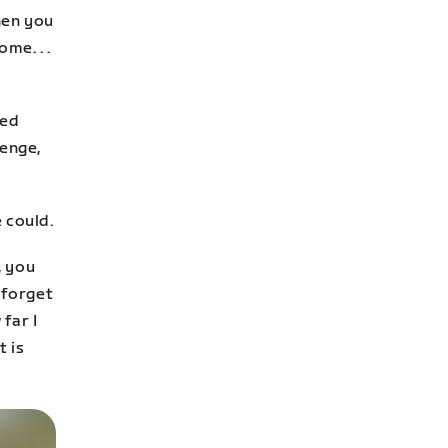
hen you
me. . .
red
lenge,
 could.
, you
 forget
far I
t is