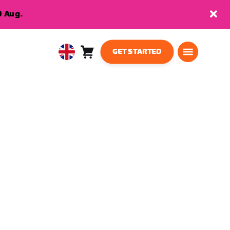
9 Aug.
GET STARTED
Cart
0
United
items
Kingdom
English