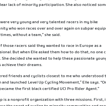
lear lack of minority participation. She also noticed so
 were very young and very talented racers in my bike
ity who won races over and over again on subpar equi
 times, without a team,” she said.
f those racers said they wanted to race in Europe as a
sional. But when Elle asked them how to do that, no one 
. She decided she wanted to help these passionate youn
s achieve their dreams.
hered friends and cyclists closest to me who understood 
n and launched Level Up Cycling Movement,” Elle says. “O
I became the first black certified UCI Pro Rider Agent.”
p is a nonprofit organization with three missions. First, 