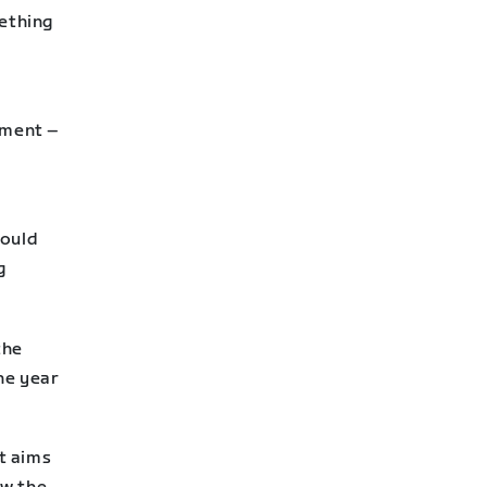
mething
pment –
could
g
the
ne year
it aims