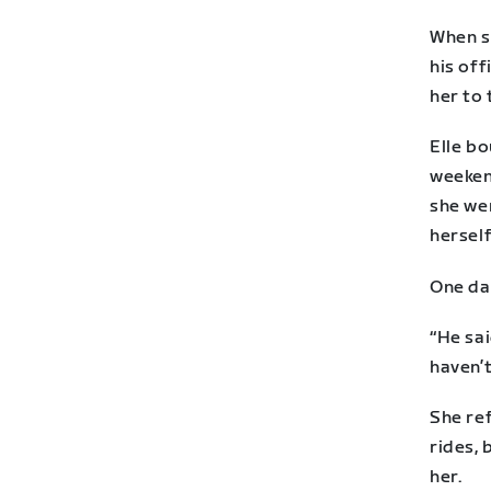
When s
his off
her to 
Elle bo
weekend
she wen
herself
One da
“He sai
haven’t
She ref
rides, 
her.