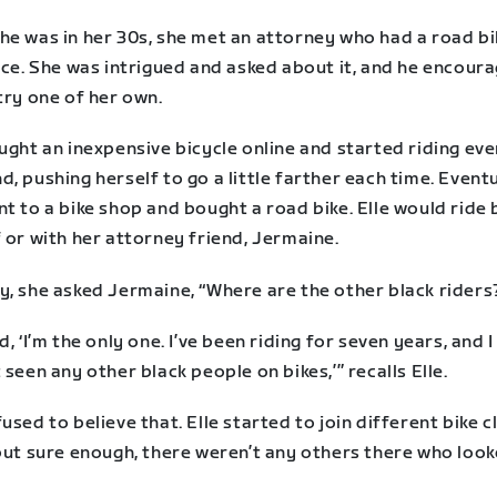
he was in her 30s, she met an attorney who had a road bi
ice. She was intrigued and asked about it, and he encour
try one of her own.
ught an inexpensive bicycle online and started riding eve
, pushing herself to go a little farther each time. Eventu
t to a bike shop and bought a road bike. Elle would ride 
 or with her attorney friend, Jermaine.
y, she asked Jermaine, “Where are the other black riders
d, ‘I’m the only one. I’ve been riding for seven years, and I
 seen any other black people on bikes,’” recalls Elle.
used to believe that. Elle started to join different bike c
but sure enough, there weren’t any others there who look