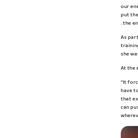
our en
put the
. the e
As part
trainin
she was
At the 
“It fo
have to
that ex
can pu
whereve