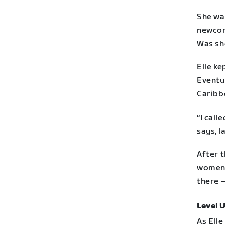
She wa
newcome
Was she
Elle ke
Eventua
Caribb
“I call
says, l
After 
women 
there 
Level 
As Elle