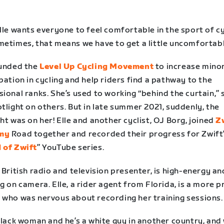
lle wants everyone to feel comfortable in the sport of cy
metimes, that means we have to get a little uncomfortabl
ounded the
Level Up Cycling Movement
to increase minor
pation in cycling and help riders find a pathway to the
ional ranks. She’s used to working “behind the curtain,” 
tlight on others. But in late summer 2021, suddenly, the
ht was on her! Elle and another cyclist, OJ Borg, joined
Z
my
Road together and recorded their progress for Zwift
 of Zwift
” YouTube series.
 British radio and television presenter, is high-energy a
g on camera. Elle, a rider agent from Florida, is a more p
 who was nervous about recording her training sessions.
black woman and he’s a white guy in another country, and