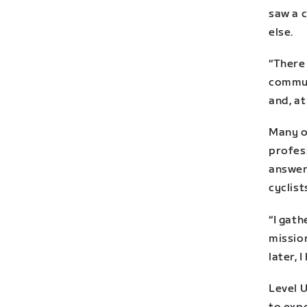
saw a c
else.
“There
commun
and, at
Many o
profes
answer
cyclist
“I gat
missio
later, 
Level U