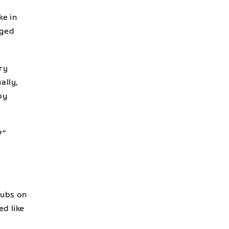
ke in
aged
ry
ally,
by
?”
lubs on
ed like