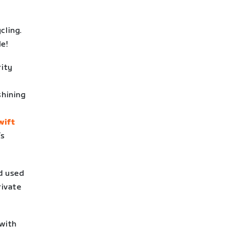
cling.
e!
ity
shining
wift
’s
nd used
rivate
 with