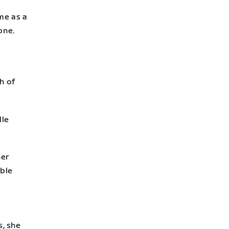
me as a
one.
h of
lle
her
able
s, she