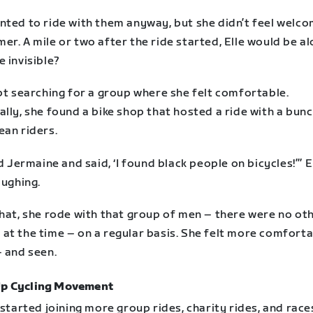
nted to ride with them anyway, but she didn’t feel welco
r. A mile or two after the ride started, Elle would be al
 invisible?
pt searching for a group where she felt comfortable.
lly, she found a bike shop that hosted a ride with a bunc
ean riders.
ed Jermaine and said, ‘I found black people on bicycles!’” E
aughing.
that, she rode with that group of men – there were no ot
at the time – on a regular basis. She felt more comfort
– and seen.
Up Cycling Movement
 started joining more group rides, charity rides, and race