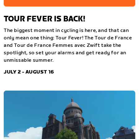
TOUR FEVER IS BACK!
The biggest moment in cycling is here, and that can
only mean one thing: Tour Fever! The Tour de France
and Tour de France Femmes avec Zwift take the
spotlight, so set your alarms and get ready for an
unmissable summer.
JULY 2 - AUGUST 16