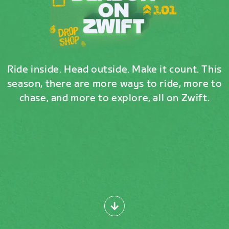
Ride inside. Head outside. Make it count. This
season, there are more ways to ride, more to
chase, and more to explore, all on Zwift.