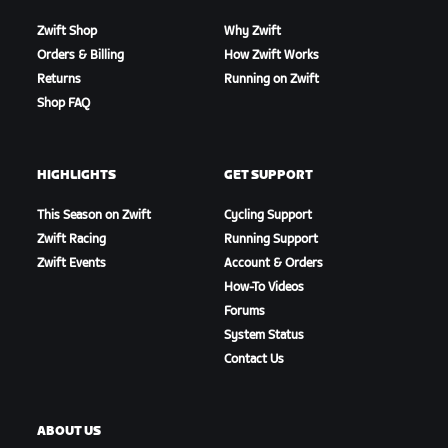
Zwift Shop
Why Zwift
Orders & Billing
How Zwift Works
Returns
Running on Zwift
Shop FAQ
HIGHLIGHTS
GET SUPPORT
This Season on Zwift
Cycling Support
Zwift Racing
Running Support
Zwift Events
Account & Orders
How-To Videos
Forums
System Status
Contact Us
ABOUT US