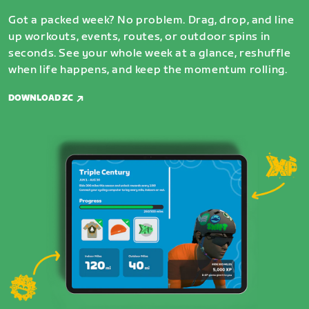
Got a packed week? No problem. Drag, drop, and line
up workouts, events, routes, or outdoor spins in
seconds. See your whole week at a glance, reshuffle
when life happens, and keep the momentum rolling.
DOWNLOAD ZC