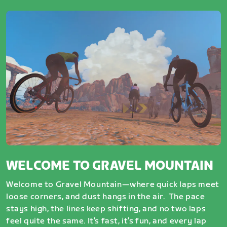
WELCOME TO GRAVEL MOUNTAIN
Welcome to Gravel Mountain—where quick laps meet
loose corners, and dust hangs in the air. The pace
stays high, the lines keep shifting, and no two laps
feel quite the same. It’s fast, it’s fun, and every lap