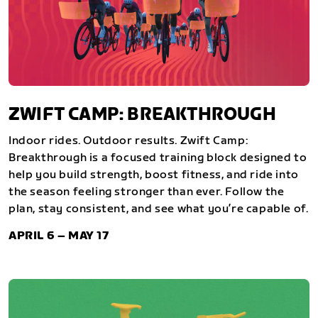
ZWIFT CAMP: BREAKTHROUGH
Indoor rides. Outdoor results. Zwift Camp:
Breakthrough is a focused training block designed to
help you build strength, boost fitness, and ride into
the season feeling stronger than ever. Follow the
plan, stay consistent, and see what you’re capable of.
APRIL 6 – MAY 17