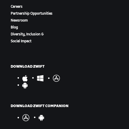
Careers
Partnership Opportunities
Newsroom
Blog
Diversity, Inclusion &
Social Impact
DOWNLOAD ZWIFT
DOWNLOAD ZWIFT COMPANION