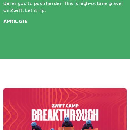
dares you to push harder. This is high-octane gravel
on Zwift. Let it rip.
APRIL 6th