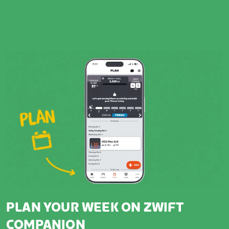
PLAN YOUR WEEK ON ZWIFT
COMPANION