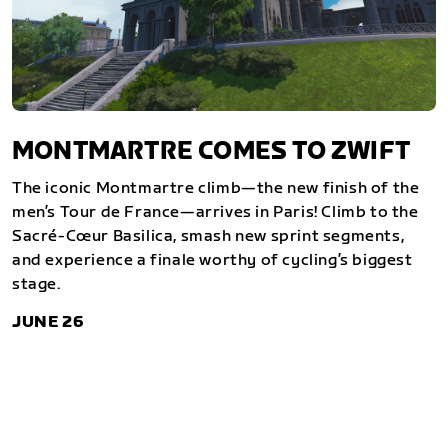
MONTMARTRE COMES TO ZWIFT
The iconic Montmartre climb—the new finish of the
men’s Tour de France—arrives in Paris! Climb to the
Sacré-Cœur Basilica, smash new sprint segments,
and experience a finale worthy of cycling’s biggest
stage.
JUNE 26