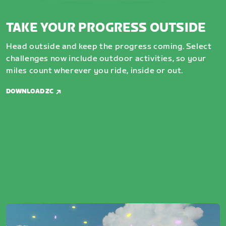
TAKE YOUR PROGRESS OUTSIDE
Head outside and keep the progress coming. Select
challenges now include outdoor activities, so your
miles count wherever you ride, inside or out.
DOWNLOAD ZC