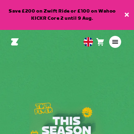
Save £200 on Zwift Ride or £100 on Wahoo
KICKR Core 2 until 9 Aug.
Cart
0
United
items
Kingdom
English