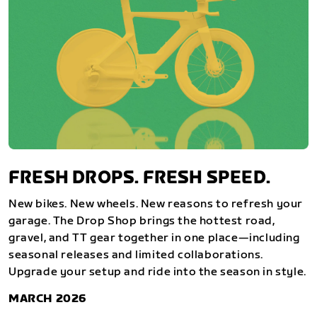
FRESH DROPS. FRESH SPEED.
New bikes. New wheels. New reasons to refresh your
garage. The Drop Shop brings the hottest road,
gravel, and TT gear together in one place—including
seasonal releases and limited collaborations.
Upgrade your setup and ride into the season in style.
MARCH 2026