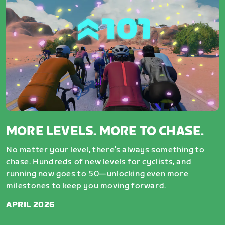
MORE LEVELS. MORE TO CHASE.
No matter your level, there’s always something to
chase. Hundreds of new levels for cyclists, and
running now goes to 50—unlocking even more
milestones to keep you moving forward.
APRIL 2026