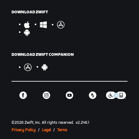
DOWNLOAD ZWIFT
DOWNLOAD ZWIFT COMPANION
©
2026
Zwift, Inc.
All rights reserved.
v
2.246.1
Privacy Policy
/
Legal
/
Terms