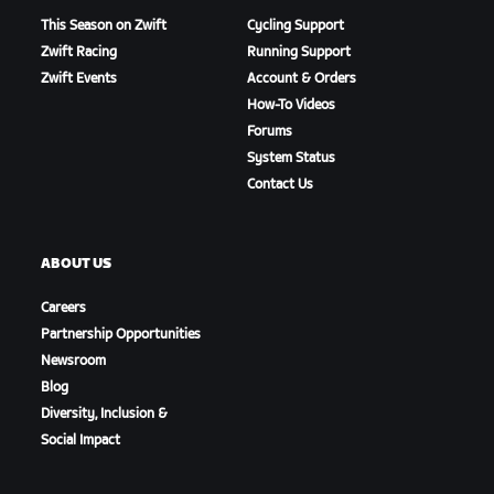
This Season on Zwift
Cycling Support
Zwift Racing
Running Support
Zwift Events
Account & Orders
How-To Videos
Forums
System Status
Contact Us
ABOUT US
Careers
Partnership Opportunities
Newsroom
Blog
Diversity, Inclusion &
Social Impact