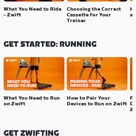
What You Need to Ride
Choosing the Correct
Ho
- Zwift
Cassette for Your
a 
Trainer
GET STARTED: RUNNING
What You Need to Run
How to Pair Your
Pa
on Zwift
Devices to Run on Zwift
De
Zw
GET ZWIFTING