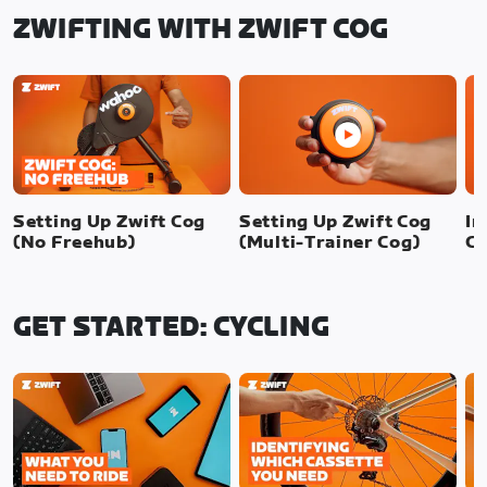
ZWIFTING WITH ZWIFT COG
Setting Up Zwift Cog
Setting Up Zwift Cog
In
(No Freehub)
(Multi-Trainer Cog)
Cl
GET STARTED: CYCLING