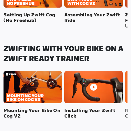
Setting Up Zwift Cog
Assembling Your Zwift
Zw
(No Freehub)
Ride
Fr
U
ZWIFTING WITH YOUR BIKE ON A
ZWIFT READY TRAINER
Mounting Your Bike On
Installing Your Zwift
Re
Cog V2
Click
Cl