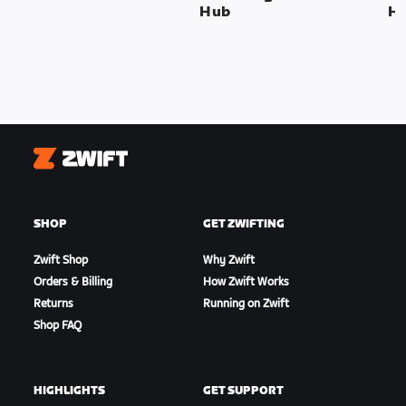
Hub
H
Zwift
SHOP
GET ZWIFTING
Zwift Shop
Why Zwift
Orders & Billing
How Zwift Works
Returns
Running on Zwift
Shop FAQ
HIGHLIGHTS
GET SUPPORT