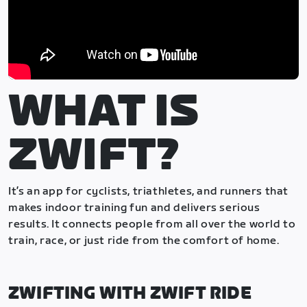
WHAT IS
ZWIFT?
It’s an app for cyclists, triathletes, and runners that
makes indoor training fun and delivers serious
results. It connects people from all over the world to
train, race, or just ride from the comfort of home.
ZWIFTING WITH ZWIFT RIDE