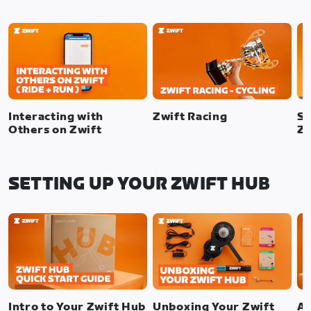
Interacting with
Zwift Racing
SI
Others on Zwift
Zw
SETTING UP YOUR ZWIFT HUB
Intro to Your Zwift Hub
Unboxing Your Zwift
As