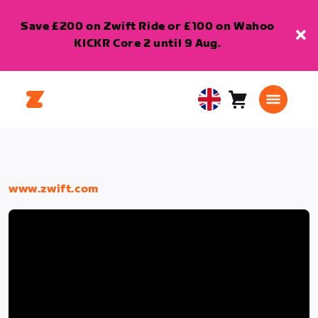
Save £200 on Zwift Ride or £100 on Wahoo
KICKR Core 2 until 9 Aug.
Cart
0
United
items
Kingdom
English
www.zwift.com