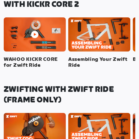
WITH KICKR CORE 2
WAHOO KICKR CORE
Assembling Your Zwift
Bi
for Zwift Ride
Ride
ZWIFTING WITH ZWIFT RIDE
(FRAME ONLY)