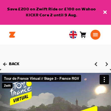
Save £200 on Zwift Ride or £100 on Wahoo
KICKR Core 2 until 9 Aug.
Cart
0
United
items
Kingdom
English
BACK