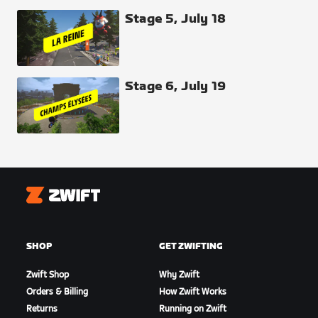
Stage 5, July 18
Stage 6, July 19
Zwift
SHOP
GET ZWIFTING
Zwift Shop
Why Zwift
Orders & Billing
How Zwift Works
Returns
Running on Zwift