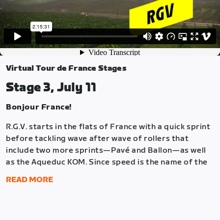
Virtual Tour de France Stages
Stage 3, July 11
Bonjour France!
R.G.V. starts in the flats of France with a quick sprint
before tackling wave after wave of rollers that
include two more sprints—Pavé and Ballon—as well
as the Aqueduc KOM. Since speed is the name of the
R.G.V. game, the lap finishes with another sprint at
READ MORE
the start/finish line in the Marina.
Each lap is 14.9 miles (24 km) and the race is two laps
long. There are ten points locations: Sprint 1 (Lap #1),