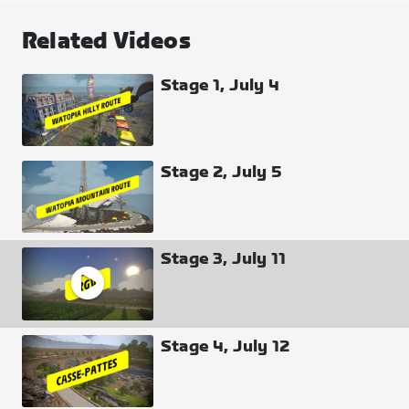
K/QOM (Lap #1), Sprint 2 / (Lap #1), Sprint 1 / (Lap
Related Videos
#2), K/QOM / (Lap #2), Sprint 2 / (Lap #2), and Finish
(GC and Sprint).
Stage 1, July 4
Need more clarification? Watch the broadcast.
Stage 2, July 5
Stage 3, July 11
Stage 4, July 12