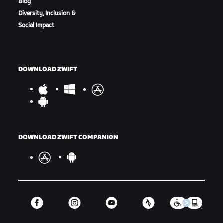
Blog
Diversity, Inclusion &
Social Impact
DOWNLOAD ZWIFT
DOWNLOAD ZWIFT COMPANION