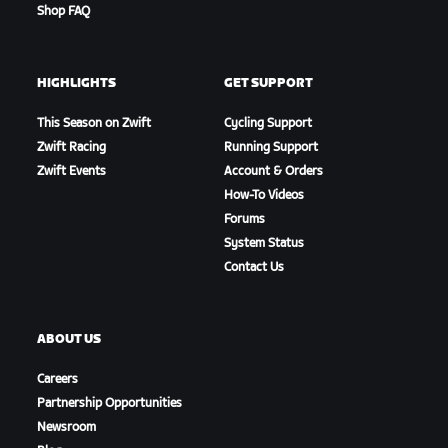
Shop FAQ
HIGHLIGHTS
GET SUPPORT
This Season on Zwift
Cycling Support
Zwift Racing
Running Support
Zwift Events
Account & Orders
How-To Videos
Forums
System Status
Contact Us
ABOUT US
Careers
Partnership Opportunities
Newsroom