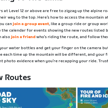
s at Level 12 or above are free to zigzag up the alpine r
heir way to the top. Here’s how to access the mountain a
You can
join a group event
, like a group ride or group wor
 the calendar for events showing the new routes listed 
n also
join a friend
who’s riding the route, and follow the
 your water bottles and get your finger on the camera bu
e each time up the mountain will be different, and your 
nt photo evidence when you’re recapping your ride. Trust
 Routes