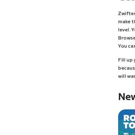
Zwifter
make t
level. 
Browse
You ca
Fill up
becaus
will wa
New