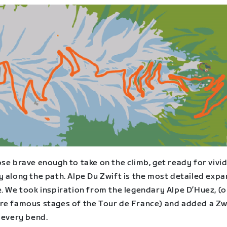
se brave enough to take on the climb, get ready for vivi
 along the path. Alpe Du Zwift is the most detailed expa
. We took inspiration from the legendary Alpe D’Huez, (o
re famous stages of the Tour de France) and added a Zw
 every bend.