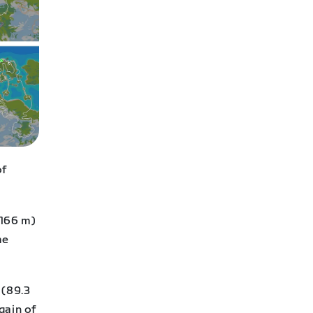
of
,166 m)
me
 (89.3
gain of