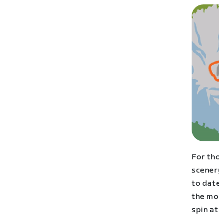
For tho
scenery
to date
the mo
spin at