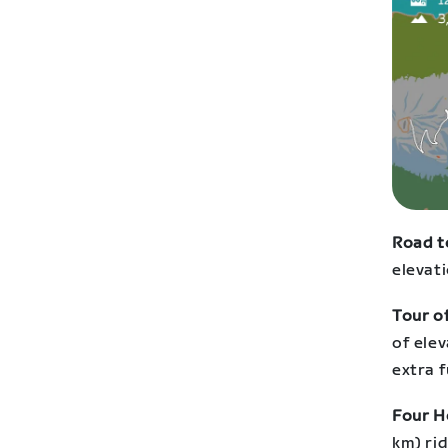
Road t
elevati
Tour of
of ele
extra f
Four 
km) rid