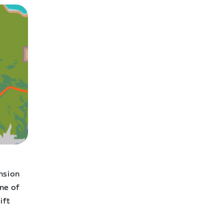
d
nsion
ne of
ift