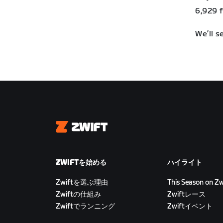
6,929 ft
We’ll s
Zwift
ZWIFTを始める
ハイライト
Zwiftを選ぶ理由
This Season on Zw
Zwiftの仕組み
Zwiftレース
Zwiftでランニング
Zwiftイベント