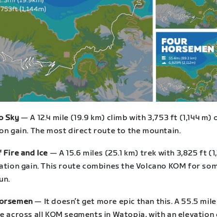
o Sky
— A 12.4 mile (19.9 km) climb with 3,753 ft (1,144 m) 
on gain. The most direct route to the mountain.
 Fire and Ice
— A 15.6 miles (25.1 km) trek with 3,825 ft (1
vation gain. This route combines the Volcano KOM for so
un.
Horsemen
— It doesn’t get more epic than this. A 55.5 mile
e across all KOM segments in Watopia, with an elevation 