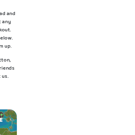
oad and
t any
kout.
below.
m up.
tton,
friends
 us.