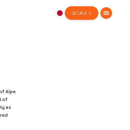
はじめよう
日
本
日
本
語
of Alpe
) of
ly as
ered