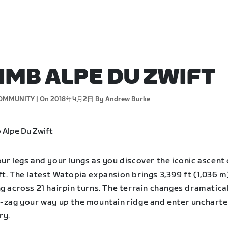
IMB ALPE DU ZWIFT
OMMUNITY |
On 2018年4月2日
By Andrew Burke
ur legs and your lungs as you discover the iconic ascent 
t. The latest Watopia expansion brings 3,399 ft (1,036 m
g across 21 hairpin turns. The terrain changes dramatical
g-zag your way up the mountain ridge and enter unchart
ry.