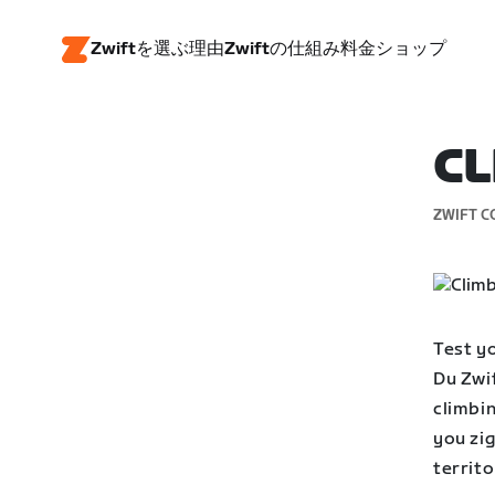
Zwiftを選ぶ理由
Zwiftの仕組み
料金
ショップ
CL
ZWIFT C
Test yo
Du Zwif
climbin
you zi
territo