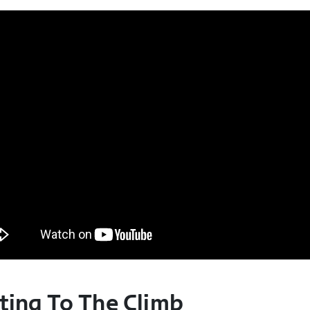
ting To The Climb