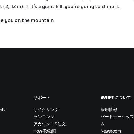
 (2,112 m). If it’s a giant hill, you’re going to climb it.
ee you on the mountain.
サポート
ZWIFTについて
ift
サイクリング
採用情報
ランニング
パートナーシップ
アカウント&注文
ム
How-To動画
Newsroom