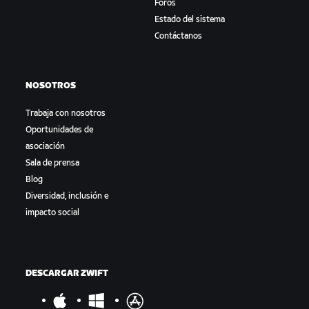
Foros
Estado del sistema
Contáctanos
NOSOTROS
Trabaja con nosotros
Oportunidades de
asociación
Sala de prensa
Blog
Diversidad, inclusión e
impacto social
DESCARGAR ZWIFT