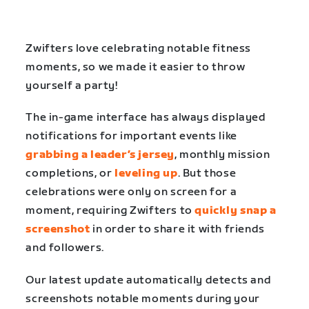
Zwifters love celebrating notable fitness
moments, so we made it easier to throw
yourself a party!
The in-game interface has always displayed
notifications for important events like
grabbing a leader’s jersey
, monthly mission
completions, or
leveling up
. But those
celebrations were only on screen for a
moment, requiring Zwifters to
quickly snap a
screenshot
in order to share it with friends
and followers.
Our latest update automatically detects and
screenshots notable moments during your