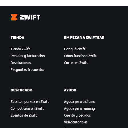
Zwift
TIENDA
EMPEZAR A ZWIFTEAR
Tienda Zwift
Por qué Zwift
Pedidos y facturación
Cómo funciona Zwift
Devoluciones
Correr en Zwift
Preguntas frecuentes
DESTACADO
AYUDA
Esta temporada en Zwift
Ayuda para ciclismo
Competición en Zwift
Ayuda para running
Eventos de Zwift
Cuenta y pedidos
Videotutoriales