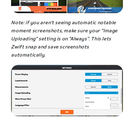
Note: if you aren’t seeing automatic notable
moment screenshots, make sure your “Image
Uploading” setting is on “Always”. This lets
Zwift snap and save screenshots
automatically.