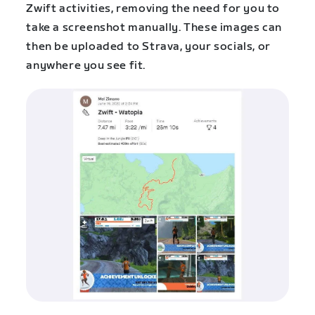
Zwift activities, removing the need for you to
take a screenshot manually. These images can
then be uploaded to Strava, your socials, or
anywhere you see fit.