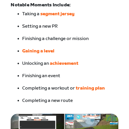
Notable Moments Include:
Taking a
segment jersey
Setting a new PR
Finishing a challenge or mission
Gaining a level
Unlocking an
achievement
Finishing an event
Completing a workout or
training plan
Completing a new route