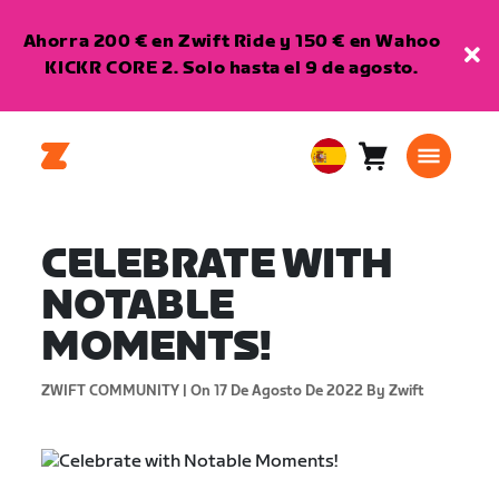
Ahorra 200 € en Zwift Ride y 150 € en Wahoo
KICKR CORE 2. Solo hasta el 9 de agosto.
Carro
0
European
artículos
Union
Español
CELEBRATE WITH
NOTABLE
MOMENTS!
ZWIFT COMMUNITY |
On 17 De Agosto De 2022
By Zwift