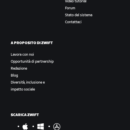
Video tutorial
Forum
Stato del sistema
Contattaci
A PROPOSITO DI ZWIFT
Lavora con noi
Opportunità di partnership
Redazione
Blog
Diversità, inclusione e
impatto sociale
SCARICA ZWIFT