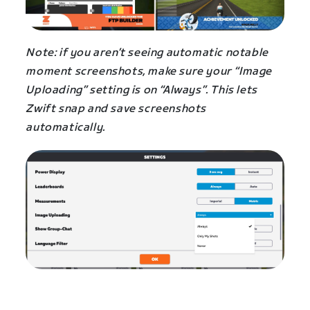
Note: if you aren’t seeing automatic notable
moment screenshots, make sure your “Image
Uploading” setting is on “Always”. This lets
Zwift snap and save screenshots
automatically.