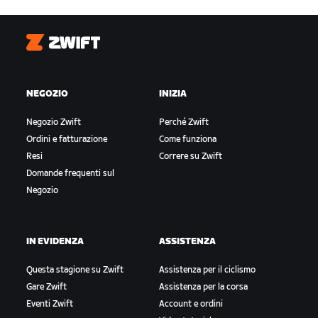
Zwift
NEGOZIO
INIZIA
Negozio Zwift
Perché Zwift
Ordini e fatturazione
Come funziona
Resi
Correre su Zwift
Domande frequenti sul
Negozio
IN EVIDENZA
ASSISTENZA
Questa stagione su Zwift
Assistenza per il ciclismo
Gare Zwift
Assistenza per la corsa
Eventi Zwift
Account e ordini