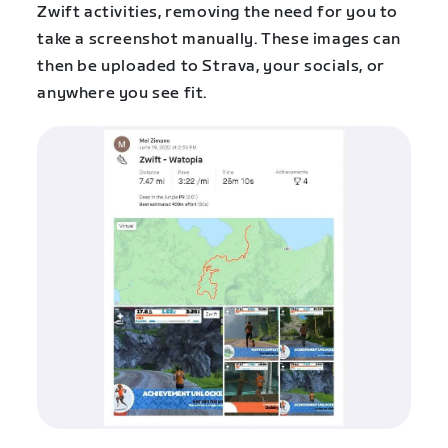
Zwift activities, removing the need for you to
take a screenshot manually. These images can
then be uploaded to Strava, your socials, or
anywhere you see fit.