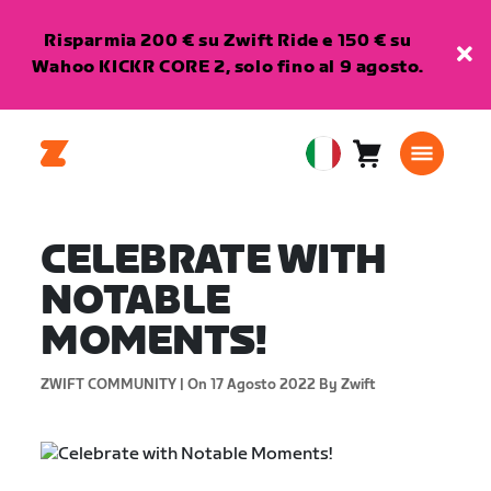
Risparmia 200 € su Zwift Ride e 150 € su
Wahoo KICKR CORE 2, solo fino al 9 agosto.
Carrello
0
European
articoli
Union
Italiano
CELEBRATE WITH
NOTABLE
MOMENTS!
ZWIFT COMMUNITY |
On 17 Agosto 2022
By Zwift