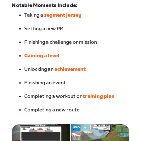
Notable Moments Include:
Taking a
segment jersey
Setting a new PR
Finishing a challenge or mission
Gaining a level
Unlocking an
achievement
Finishing an event
Completing a workout or
training plan
Completing a new route