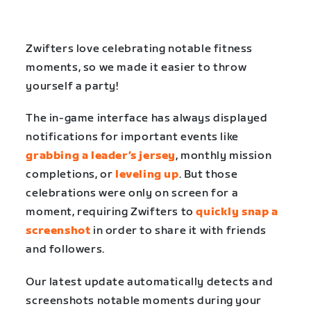
Zwifters love celebrating notable fitness
moments, so we made it easier to throw
yourself a party!
The in-game interface has always displayed
notifications for important events like
grabbing a leader’s jersey
, monthly mission
completions, or
leveling up
. But those
celebrations were only on screen for a
moment, requiring Zwifters to
quickly snap a
screenshot
in order to share it with friends
and followers.
Our latest update automatically detects and
screenshots notable moments during your