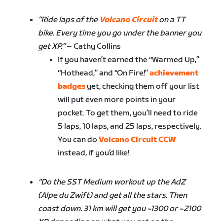
“Ride laps of the
Volcano Circuit
on a TT
bike. Every time you go under the banner you
get XP.”
– Cathy Collins
If you haven’t earned the “Warmed Up,”
“Hothead,” and “On Fire!”
achievement
badges
yet, checking them off your list
will put even more points in your
pocket. To get them, you’ll need to ride
5 laps, 10 laps, and 25 laps, respectively.
You can do
Volcano Circuit CCW
instead, if you’d like!
“Do the SST Medium workout up the AdZ
(Alpe du Zwift) and get all the stars. Then
coast down. 31 km will get you ~1300 or ~2100