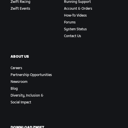
Zwift Racing
Running Support
Zwift Events
Account & Orders
How-To Videos
Forums
System Status
Contact Us
ABOUT US
Careers
Partnership Opportunities
Newsroom
Blog
Diversity, Inclusion &
Social Impact
DOWNLOAD ZWIFT