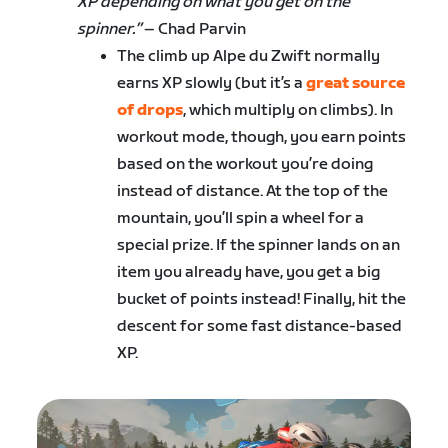
XP depending on what you get on the
spinner.”
– Chad Parvin
The climb up Alpe du Zwift normally
earns XP slowly (but it’s a
great source
of drops
, which multiply on climbs). In
workout mode, though, you earn points
based on the workout you’re doing
instead of distance. At the top of the
mountain, you’ll spin a wheel for a
special prize. If the spinner lands on an
item you already have, you get a big
bucket of points instead! Finally, hit the
descent for some fast distance-based
XP.