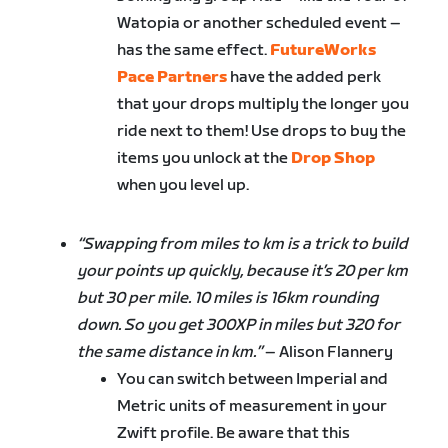
Watopia or another scheduled event –
has the same effect.
FutureWorks
Pace Partners
have the added perk
that your drops multiply the longer you
ride next to them! Use drops to buy the
items you unlock at the
Drop Shop
when you level up.
“Swapping from miles to km is a trick to build
your points up quickly, because it’s 20 per km
but 30 per mile. 10 miles is 16km rounding
down. So you get 300XP in miles but 320 for
the same distance in km.”
– Alison Flannery
You can switch between Imperial and
Metric units of measurement in your
Zwift profile. Be aware that this