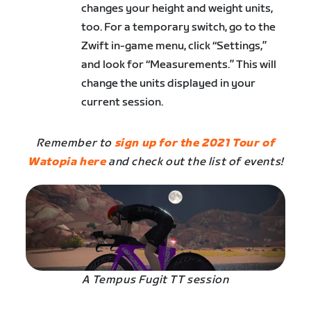
changes your height and weight units,
too. For a temporary switch, go to the
Zwift in-game menu, click “Settings,”
and look for “Measurements.” This will
change the units displayed in your
current session.
Remember to
sign up for the 2021 Tour of
Watopia here
and check out the list of events!
A Tempus Fugit TT session