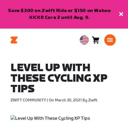
Save $300 on Zwift Ride or $150 on Wahoo
KICKR Core 2 until Aug. 9.
Cart
0
USA
items
English
LEVEL UP WITH
THESE CYCLING XP
TIPS
ZWIFT COMMUNITY |
On March 30, 2021
By Zwift