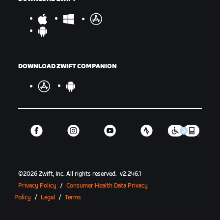
DOWNLOAD ZWIFT COMPANION
©
2026
Zwift, Inc.
All rights reserved.
v
2.246.1
Privacy Policy
/
Consumer Health Data Privacy
Policy
/
Legal
/
Terms