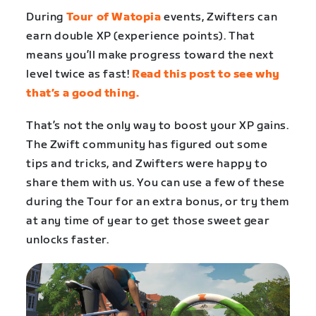
During
Tour of Watopia
events, Zwifters can
earn double XP (experience points). That
means you’ll make progress toward the next
level twice as fast!
Read this post to see why
that’s a good thing.
That’s not the only way to boost your XP gains.
The Zwift community has figured out some
tips and tricks, and Zwifters were happy to
share them with us. You can use a few of these
during the Tour for an extra bonus, or try them
at any time of year to get those sweet gear
unlocks faster.