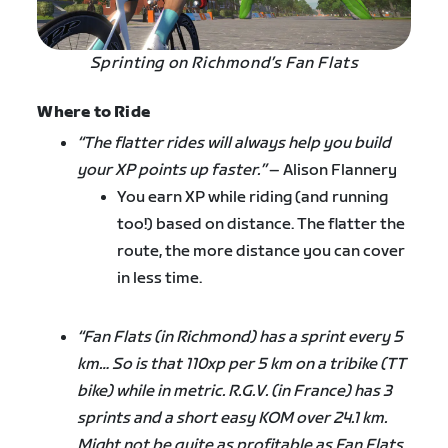
Sprinting on Richmond’s Fan Flats
Where to Ride
“The flatter rides will always help you build
your XP points up faster.”
– Alison Flannery
You earn XP while riding (and running
too!) based on distance. The flatter the
route, the more distance you can cover
in less time.
“Fan Flats (in Richmond) has a sprint every 5
km… So is that 110xp per 5 km on a tribike (TT
bike) while in metric. R.G.V. (in France) has 3
sprints and a short easy KOM over 24.1 km.
Might not be quite as profitable as Fan Flats