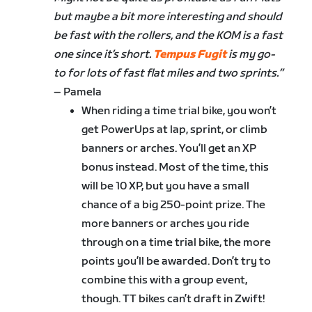
but maybe a bit more interesting and should
be fast with the rollers, and the KOM is a fast
one since it’s short.
Tempus Fugit
is my go-
to for lots of fast flat miles and two sprints.”
– Pamela
When riding a time trial bike, you won’t
get PowerUps at lap, sprint, or climb
banners or arches. You’ll get an XP
bonus instead. Most of the time, this
will be 10 XP, but you have a small
chance of a big 250-point prize. The
more banners or arches you ride
through on a time trial bike, the more
points you’ll be awarded. Don’t try to
combine this with a group event,
though. TT bikes can’t draft in Zwift!