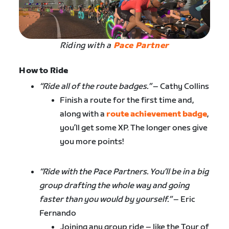
Riding with a
Pace Partner
How to Ride
“Ride all of the route badges.”
– Cathy Collins
Finish a route for the first time and,
along with a
route achievement badge
,
you’ll get some XP. The longer ones give
you more points!
“Ride with the Pace Partners. You’ll be in a big
group drafting the whole way and going
faster than you would by yourself.”
– Eric
Fernando
Joining any group ride – like the Tour of