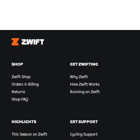
Zwift
SHOP
GET ZWIFTING
Zwift Shop
Why Zwift
Orders & Billing
How Zwift Works
Returns
Running on Zwift
Shop FAQ
HIGHLIGHTS
GET SUPPORT
This Season on Zwift
Cycling Support